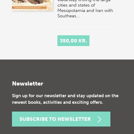
cities and states of
Mesopotamia and Iran with
Southeas…
350,00 KR.
Newsletter
Sign up for our newsletter and stay updated on the
newest books, activities and exciting offers.
SUBSCRIBE TO NEWSLETTER