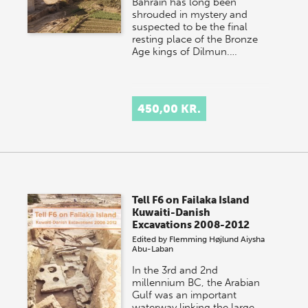
Bahrain has long been
shrouded in mystery and
suspected to be the final
resting place of the Bronze
Age kings of Dilmun.…
450,00 KR.
Tell F6 on Failaka Island
Kuwaiti-Danish
Excavations 2008-2012
Edited by
Flemming Højlund
Aiysha
Abu-Laban
In the 3rd and 2nd
millennium BC, the Arabian
Gulf was an important
waterway linking the large