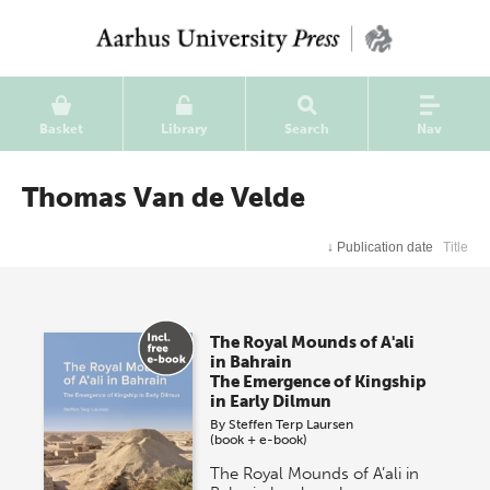
Basket
Library
Search
Nav
Thomas Van de Velde
↓
Publication date
Title
The Royal Mounds of A'ali
in Bahrain
The Emergence of Kingship
in Early Dilmun
By
Steffen Terp Laursen
(book + e-book)
The Royal Mounds of A’ali in