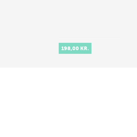
198,00 KR.