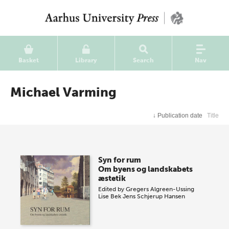
Basket
Library
Search
Nav
Michael Varming
↓
Publication date
Title
Syn for rum
Om byens og landskabets
æstetik
Edited by
Gregers Algreen-Ussing
Lise Bek
Jens Schjerup Hansen