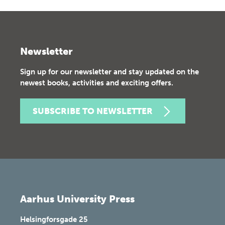
Newsletter
Sign up for our newsletter and stay updated on the
newest books, activities and exciting offers.
SUBSCRIBE TO NEWSLETTER
Aarhus University Press
Helsingforsgade 25