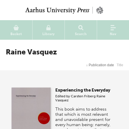
Basket
Library
Search
Nav
Raine Vasquez
↓
Publication date
Title
Experiencing the Everyday
Edited by
Carsten Friberg
Raine
Vasquez
This book aims to address
that which is most relevant
and unavoidable present for
every human being: namely,