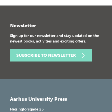
Newsletter
Sign up for our newsletter and stay updated on the
newest books, activities and exciting offers.
SUBSCRIBE TO NEWSLETTER
Aarhus University Press
Helsingforsgade 25