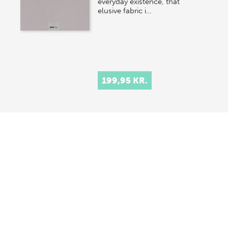
everyday existence, that
elusive fabric i…
199,95 KR.