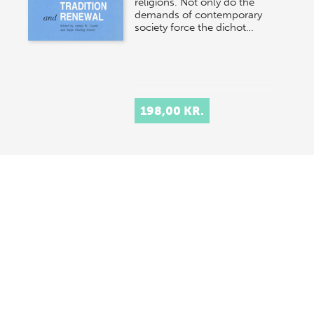
religions. Not only do the
demands of contemporary
society force the dichot…
198,00 KR.