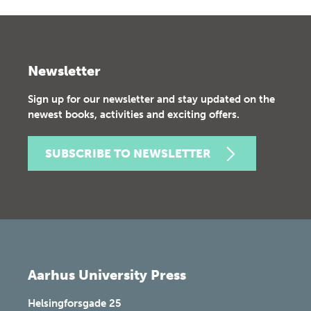
Newsletter
Sign up for our newsletter and stay updated on the
newest books, activities and exciting offers.
SUBSCRIBE TO NEWSLETTER
Aarhus University Press
Helsingforsgade 25