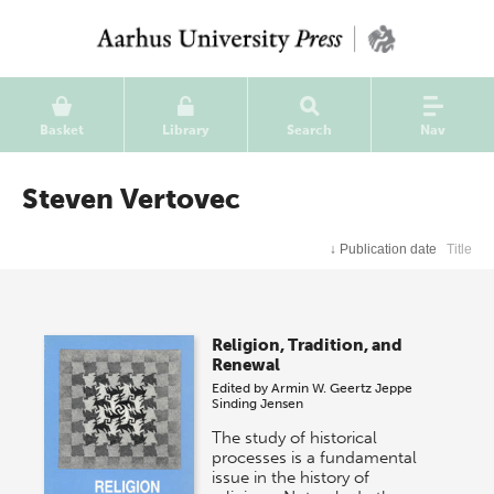
Basket
Library
Search
Nav
Steven Vertovec
↓
Publication date
Title
Religion, Tradition, and
Renewal
Edited by
Armin W. Geertz
Jeppe
Sinding Jensen
The study of historical
processes is a fundamental
issue in the history of