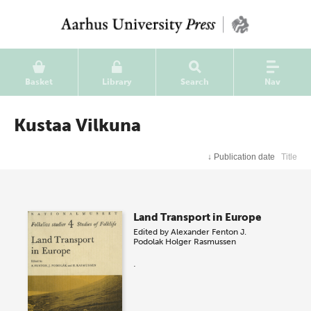
Basket
Library
Search
Nav
Kustaa Vilkuna
↓
Publication date
Title
Land Transport in Europe
Edited by
Alexander Fenton
J.
Podolak
Holger Rasmussen
.