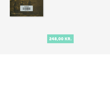
248,00 KR.