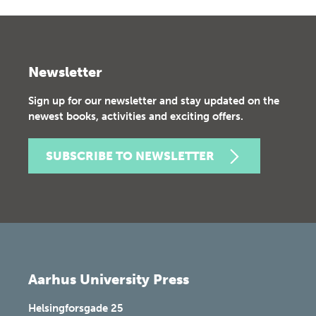
Newsletter
Sign up for our newsletter and stay updated on the
newest books, activities and exciting offers.
SUBSCRIBE TO NEWSLETTER
Aarhus University Press
Helsingforsgade 25