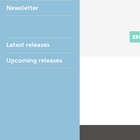
.
Newsletter
29
Latest releases
Upcoming releases