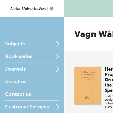
Vagn Wå
Subjects
Book series
Journals
Her
Pro
Gru
About us
the
Spe
Contact us
Edite
David
Schjø
Customer Services
Steve