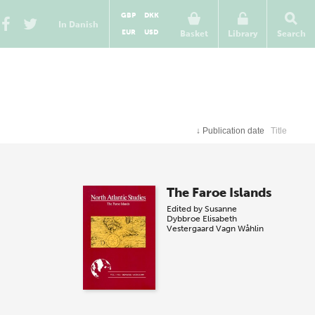
GBP
DKK
In Danish
EUR
USD
Basket
Library
Search
↓
Publication date
Title
The Faroe Islands
Edited by
Susanne
Dybbroe
Elisabeth
Vestergaard
Vagn Wåhlin