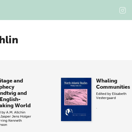
hlin
itage and
Whaling
phecy
Communities
ndtvig and
Edited by
Elisabeth
Vestergaard
 English-
aking World
.
d by
A.M. Allchin
 Jasper
Jens Holger
rring
Kenneth
nson