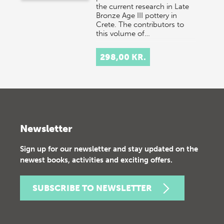
the current research in Late
Bronze Age III pottery in
Crete. The contributors to
this volume of…
298,00 KR.
Newsletter
Sign up for our newsletter and stay updated on the
newest books, activities and exciting offers.
SUBSCRIBE TO NEWSLETTER