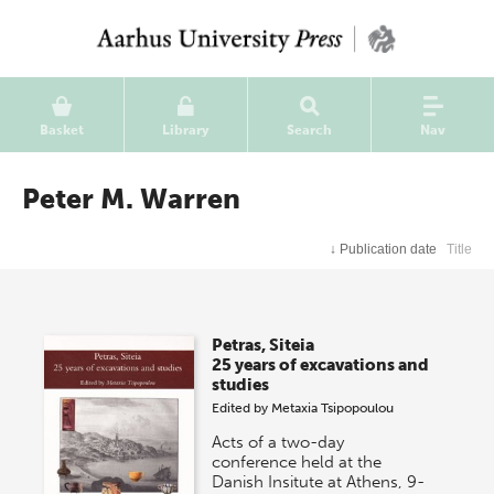
Basket
Library
Search
Nav
Peter M. Warren
↓
Publication date
Title
Petras, Siteia
25 years of excavations and
studies
Edited by
Metaxia Tsipopoulou
Acts of a two-day
conference held at the
Danish Insitute at Athens, 9-