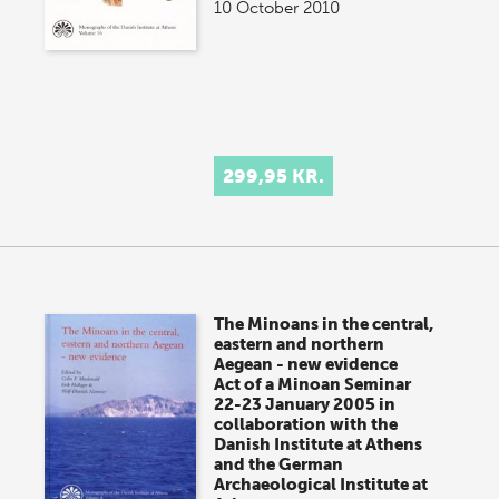
10 October 2010
299,95 KR.
The Minoans in the central,
eastern and northern
Aegean - new evidence
Act of a Minoan Seminar
22-23 January 2005 in
collaboration with the
Danish Institute at Athens
and the German
Archaeological Institute at