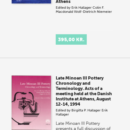
Athens
Edited by
Erik Hallager
Colin F.
Macdonald
Wolf-Dietrich Niemeier
395,00 KR.
Late Minoan III Pottery
Chronology and
Terminology. Acts of a
meeting held at the Danish
Institute at Athens, August
12-14, 1994
Edited by
Birgitta P. Hallager
Erik
Hallager
Late Minoan III Pottery
presents a full discussion of