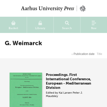
Basket
Library
Search
Nav
G. Weimarck
↓
Publication date
Title
Proceedings. First
International Conference,
European - Mediterranean
Division
Edited by
Kai Larsen
Peter J.
Maudsley