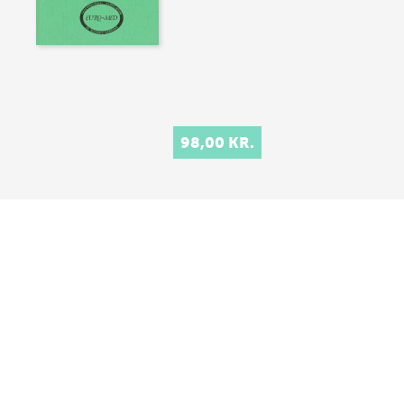
98,00 KR.