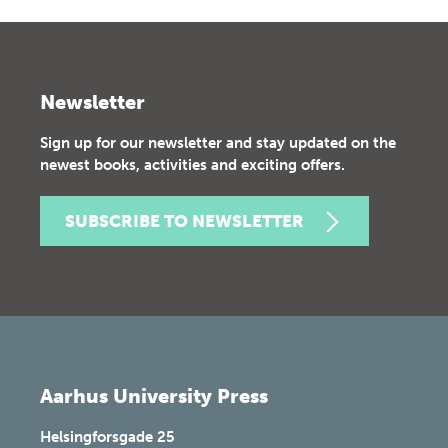
Newsletter
Sign up for our newsletter and stay updated on the
newest books, activities and exciting offers.
SUBSCRIBE TO NEWSLETTER
Aarhus University Press
Helsingforsgade 25