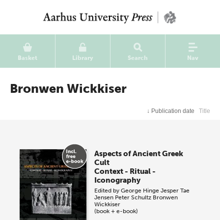
Basket
Library
Search
Nav
Bronwen Wickkiser
↓
Publication date
Title
Aspects of Ancient Greek
Cult
Context - Ritual -
Iconography
Edited by
George Hinge
Jesper Tae
Jensen
Peter Schultz
Bronwen
Wickkiser
(book + e-book)