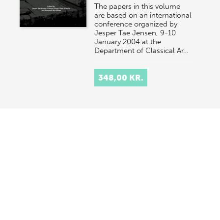
The papers in this volume
are based on an international
conference organized by
Jesper Tae Jensen, 9-10
January 2004 at the
Department of Classical Ar…
348,00 KR.