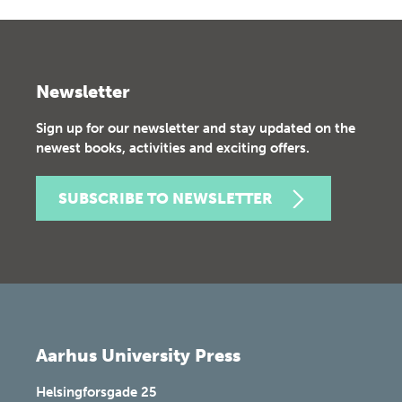
Newsletter
Sign up for our newsletter and stay updated on the
newest books, activities and exciting offers.
SUBSCRIBE TO NEWSLETTER
Aarhus University Press
Helsingforsgade 25