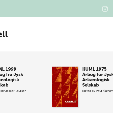
ll
L 1999
KUML 1975
og fra Jysk
Årbog for Jys
æologisk
Arkæologisk
skab
Selskab
d by
Jesper Laursen
Edited by
Poul Kjæru