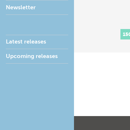
Newsletter
15
Latest releases
Upcoming releases