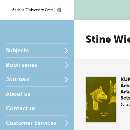
Stine Wie
Subjects
Book series
Journals
KUM
Årb
Ark
About us
Sel
Edite
Contact us
Customer Services