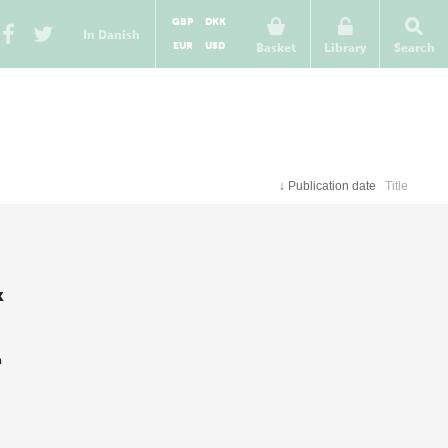
GBP
DKK
In Danish
EUR
USD
Basket
Library
Search
↓
Publication date
Title
k
m