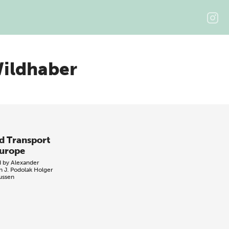
ildhaber
d Transport
Europe
d by
Alexander
n
J. Podolak
Holger
ussen