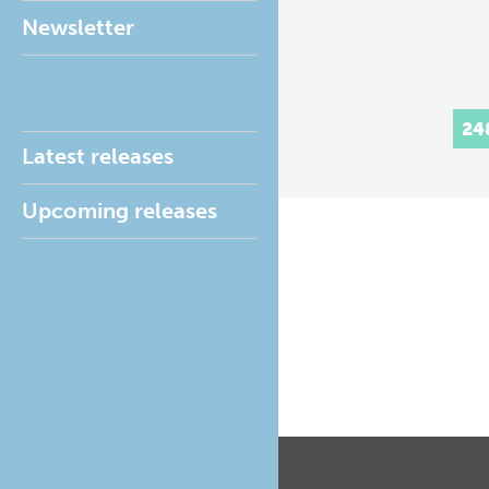
Newsletter
24
Latest releases
Upcoming releases