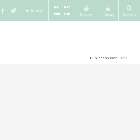
GBP
DKK
In Danish
EUR
USD
Basket
Library
Search
↓
Publication date
Title