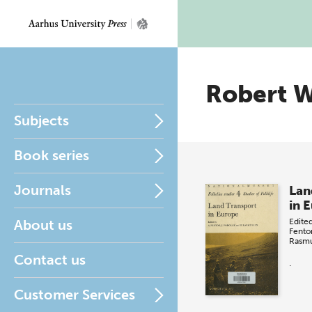
Robert W
Subjects
Book series
Journals
Lan
in 
About us
Edite
Fento
Rasm
Contact us
.
Customer Services