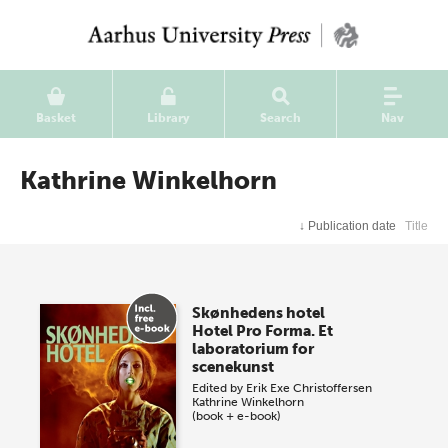
Basket
Library
Search
Nav
Kathrine Winkelhorn
↓
Publication date
Title
Skønhedens hotel
Hotel Pro Forma. Et
laboratorium for
scenekunst
Edited by
Erik Exe Christoffersen
Kathrine Winkelhorn
(book + e-book)