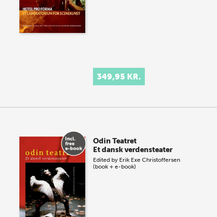
349,95 KR.
Odin Teatret
Et dansk verdensteater
Edited by
Erik Exe Christoffersen
(book + e-book)