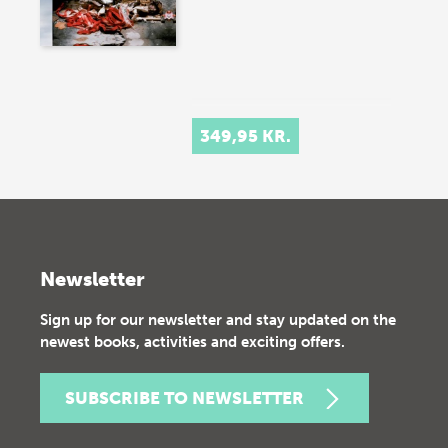
349,95 KR.
Newsletter
Sign up for our newsletter and stay updated on the
newest books, activities and exciting offers.
SUBSCRIBE TO NEWSLETTER