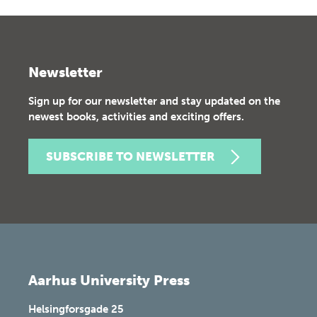
Newsletter
Sign up for our newsletter and stay updated on the
newest books, activities and exciting offers.
SUBSCRIBE TO NEWSLETTER
Aarhus University Press
Helsingforsgade 25