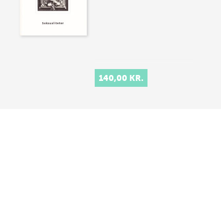
140,00 KR.