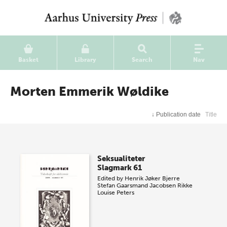
Basket
Library
Search
Nav
Morten Emmerik Wøldike
↓
Publication date
Title
Seksualiteter
Slagmark 61
Edited by
Henrik Jøker Bjerre
Stefan Gaarsmand Jacobsen
Rikke
Louise Peters