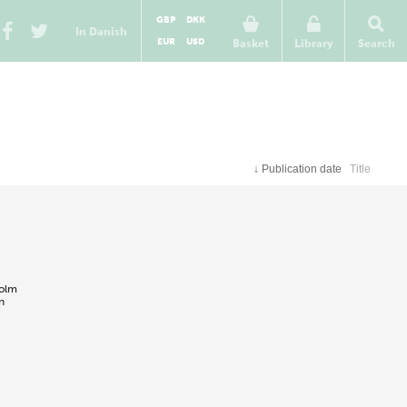
GBP
DKK
In Danish
EUR
USD
Basket
Library
Search
↓
Publication date
Title
holm
n