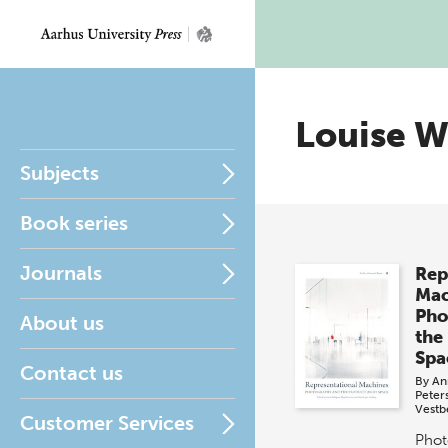
Louise W
Subjects
Book series
Journals
Rep
Mac
Pho
About us
the
Spa
Contact us
By
An
Peter
Vestb
Customer Services
Phot