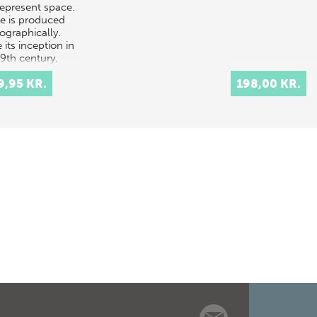
represent space.
e is produced
ographically.
 its inception in
19th century,
ography has
9,95 KR.
198,00 KR.
ght to light a…