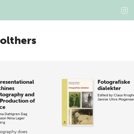
olthers
resentational
Fotografiske
hines
dialekter
tography and
Edited by
Claus Krog
Jannie Uhre Mogense
 Production of
ce
na Dahlgren
Dag
sson
Nina Lager
erg
ography does