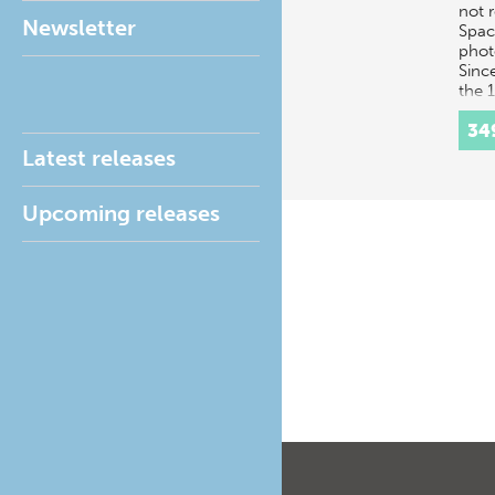
not 
Newsletter
Spac
phot
Since
the 
phot
34
brou
Latest releases
Upcoming releases