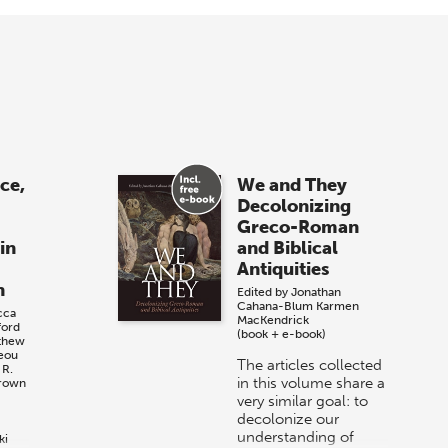
ace,
We and They
Decolonizing
Greco-Roman
in
and Biblical
Antiquities
n
Edited by
Jonathan
Cahana-Blum
Karmen
cca
MacKendrick
ford
(book + e-book)
thew
reou
The articles collected
 R.
in this volume share a
Brown
very similar goal: to
decolonize our
understanding of
ki