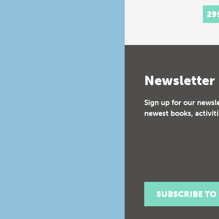
thre
hist
29
Newsletter
Sign up for our newsl
newest books, activiti
SUBSCRIBE TO