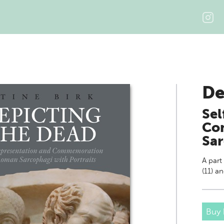
De
Sel
Co
Sar
A part
(11) a
Buy 