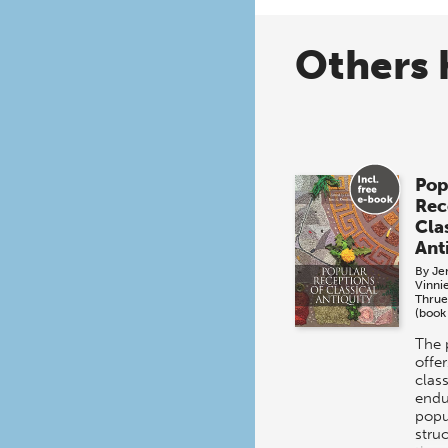
Others 
Pop
Rec
Cla
Ant
By
Jen
Vinni
Thrue
(book
The 
offer
class
endu
popul
stru