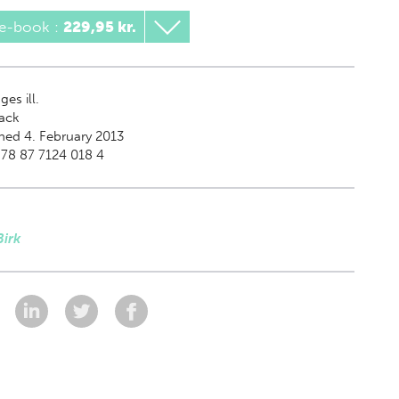
 e-book
:
229,95 kr.
es ill.
ack
hed 4. February 2013
78 87 7124 018 4
Birk
: