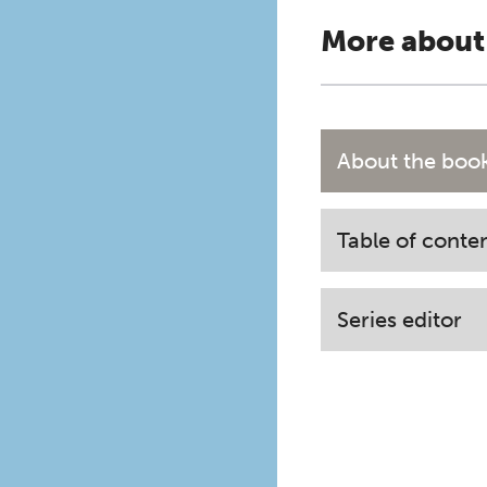
More about
About the boo
Table of conte
Series editor