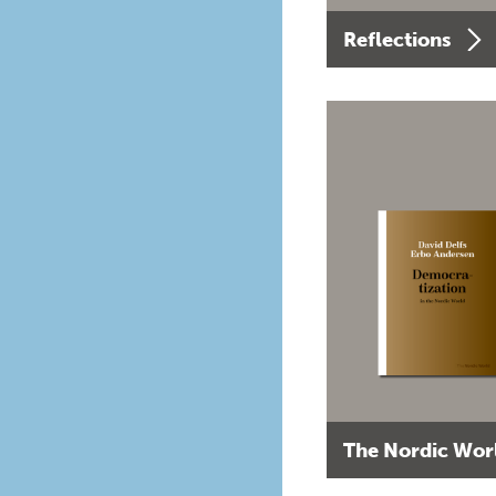
Reflections
The Nordic Wor