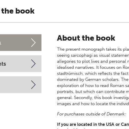
 the book
About the book
k
The present monograph takes its plac
seeing sarcophagi as visual statemen
allegories to plot lives and persona
nts
idealised narratives. It focuses on R
stadtrömisch, which reflects the fact 
dominated by German scholars. The aim
exploration of how to read Roman sa
portraits, but which can contribute 
general. Secondly, this book investi
images and how to locate the individ
For purchases outside of Denmark:
If you are located in the USA or Can