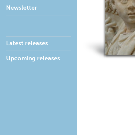
Newsletter
Latest releases
Upcoming releases