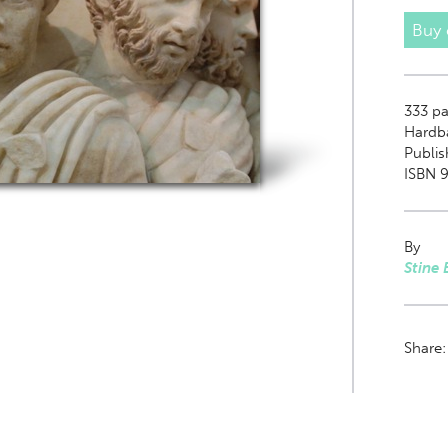
Buy
333
pag
Hardb
Publis
ISBN 9
By
Stine 
Share