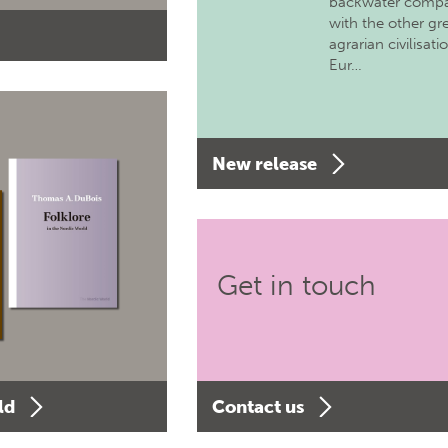
backwater comp
with the other gr
agrarian civilisati
Eur…
New release
Get in touch
ld
Contact us