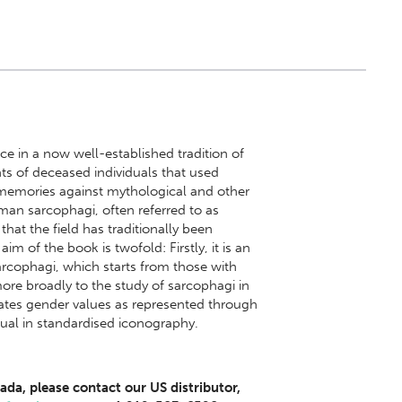
e in a now well-established tradition of
ts of deceased individuals that used
l memories against mythological and other
oman sarcophagi, often referred to as
that the field has traditionally been
 of the book is twofold: Firstly, it is an
rcophagi, which starts from those with
more broadly to the study of sarcophagi in
gates gender values as represented through
ual in standardised iconography.
ada, please contact our US distributor,