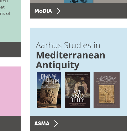
ared
eat
MoDIA
ons of
ASMA