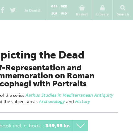
GBP
DKK
In Danish
EUR
USD
Basket
Library
Search
picting the Dead
f-Representation and
mmemoration on Roman
cophagi with Portraits
 of
the series
Aarhus Studies in Mediterranean Antiquity
nd the subject areas
Archaeology
and
History
book incl. e-book
:
349,95 kr.