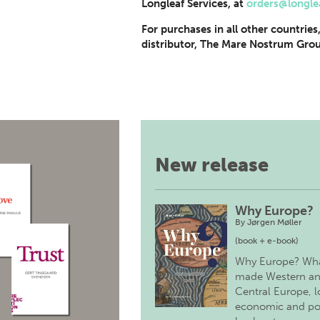
Longleaf Services, at
orders@longle
For purchases in all other countries
distributor, The Mare Nostrum Grou
New release
Why Europe?
By
Jørgen Møller
(book + e-book)
Why Europe? Wh
made Western a
Central Europe, 
economic and pol