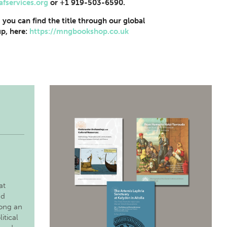
afservices.org
or +1 919-503-6590.
, you can find the title through our global
p, here:
https://mngbookshop.co.uk
at
nd
long an
itical