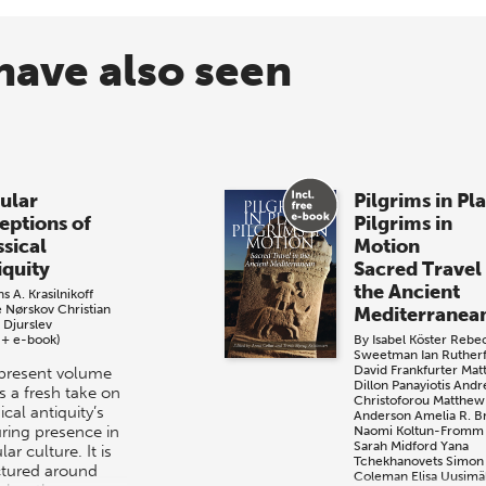
have also seen
ular
Pilgrims in Pl
eptions of
Pilgrims in
ssical
Motion
iquity
Sacred Travel 
the Ancient
s A. Krasilnikoff
e Nørskov
Christian
Mediterranea
 Djurslev
 + e-book)
By
Isabel Köster
Rebe
Sweetman
Ian Ruther
David Frankfurter
Mat
present volume
Dillon
Panayiotis And
s a fresh take on
Christoforou
Matthew
ical antiquity’s
Anderson
Amelia R. 
ring presence in
Naomi Koltun-Fromm
Sarah Midford
Yana
ar culture. It is
Tchekhanovets
Simon
ctured around
Coleman
Elisa Uusimä