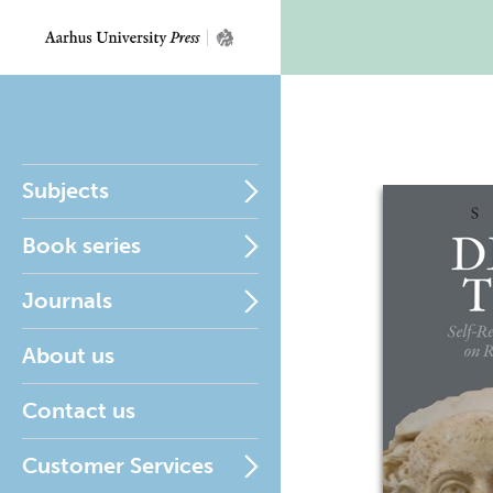
Subjects
Book series
Journals
About us
Contact us
Customer Services