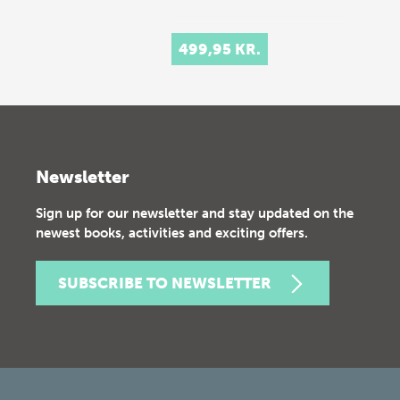
499,95 KR.
Newsletter
Sign up for our newsletter and stay updated on the
newest books, activities and exciting offers.
SUBSCRIBE TO NEWSLETTER