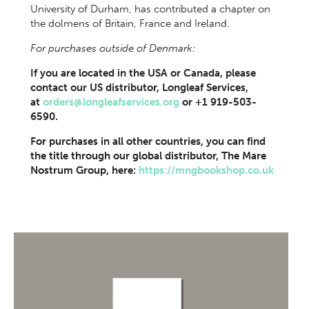
University of Durham, has contributed a chapter on
the dolmens of Britain, France and Ireland.
For purchases outside of Denmark:
If you are located in the USA or Canada, please
contact our US distributor, Longleaf Services,
at
orders@longleafservices.org
or +1 919-503-
6590.
For purchases in all other countries, you can find
the title through our global distributor, The Mare
Nostrum Group, here:
https://mngbookshop.co.uk