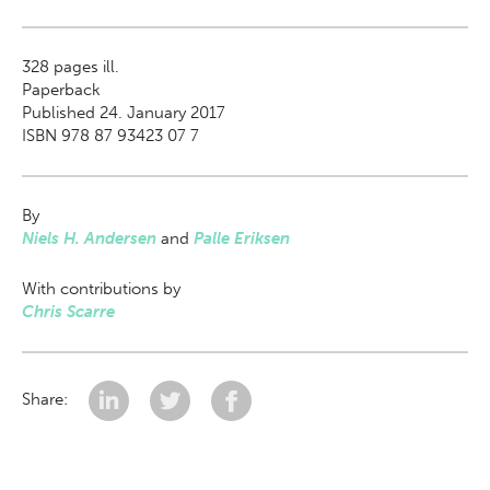
328
pages ill.
Paperback
Published 24. January 2017
ISBN 978 87 93423 07 7
By
Niels H. Andersen
and
Palle Eriksen
With contributions by
Chris Scarre
Share: