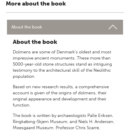
More about the book
About the book
About the book
Dolmens are some of Denmark's oldest and most
impressive ancient monuments. These more than
5000-year-old stone structures stand as intriguing
testimony to the architectural skill of the Neolithic
population.
Based on new research results, a comprehensive
account is given of the origins of dolmens, their
original appearance and development and their
function.
The book is written by archaeologists Palle Eriksen,
Ringkøbing-Skjern Museum, and Niels H. Andersen,
Moesgaard Museum. Professor Chris Scarre,