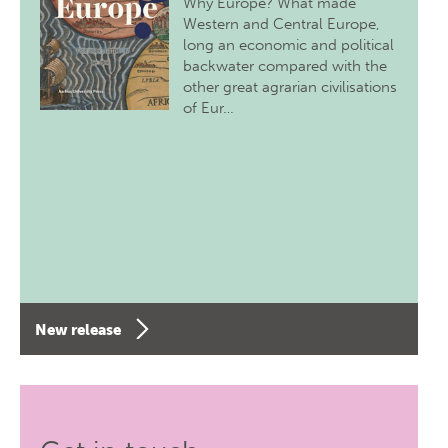
Why Europe? What made
Western and Central Europe,
long an economic and political
backwater compared with the
other great agrarian civilisations
of Eur…
New release