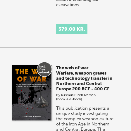
excavations…
379,00 KR.
The web of war
Warfare, weapon graves
and technology transfer in
Northern and Central
Europe 200 BCE - 400 CE
By
Rasmus Birch Iversen
(book + e-book)
This publication presents a
unique study investigating
the complex weapon culture
of the Iron Age in Northern
and Central Europe. The