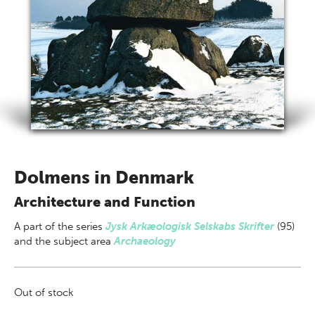
Dolmens in Denmark
Architecture and Function
A part of
the series
Jysk Arkæologisk Selskabs Skrifter
(95)
and the subject area
Archaeology
Out of stock