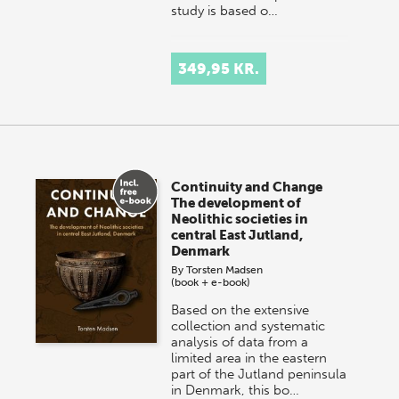
study is based o…
349,95 KR.
Continuity and Change
The development of
Neolithic societies in
central East Jutland,
Denmark
By
Torsten Madsen
(book + e-book)
Based on the extensive
collection and systematic
analysis of data from a
limited area in the eastern
part of the Jutland peninsula
in Denmark, this bo…