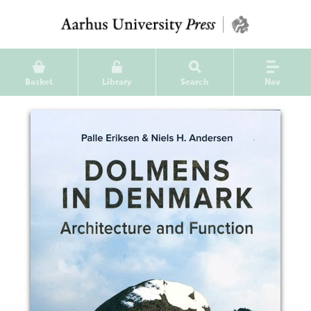
Basket
Library
Search
Nav