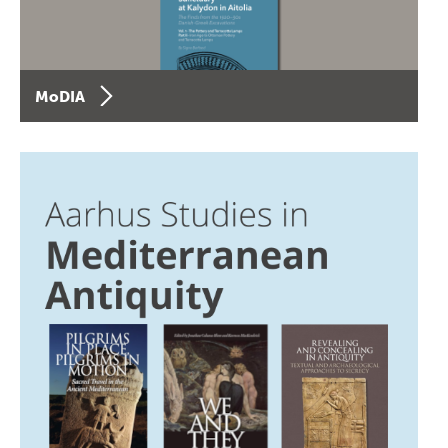
MoDIA