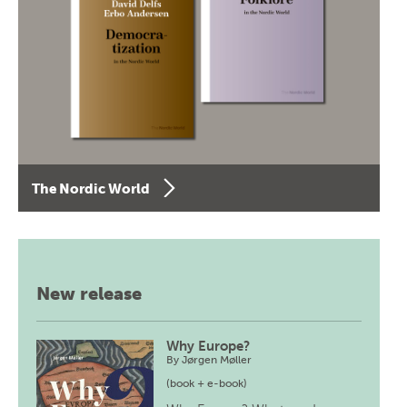
The Nordic World
New release
Why Europe?
By
Jørgen Møller
(book + e-book)