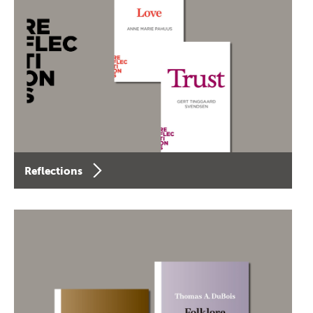
Reflections