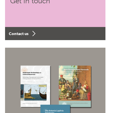
Get in touch
Contact us