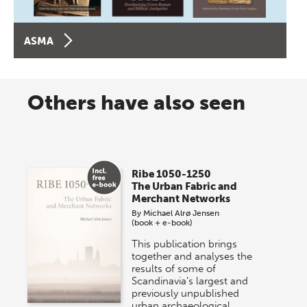
ASMA
Others have also seen
Ribe 1050-1250
The Urban Fabric and
Merchant Networks
By
Michael Alrø Jensen
(book + e-book)
This publication brings
together and analyses the
results of some of
Scandinavia’s largest and
previously unpublished
urban archaeological