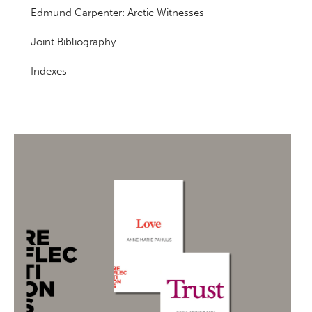
Edmund Carpenter: Arctic Witnesses
Joint Bibliography
Indexes