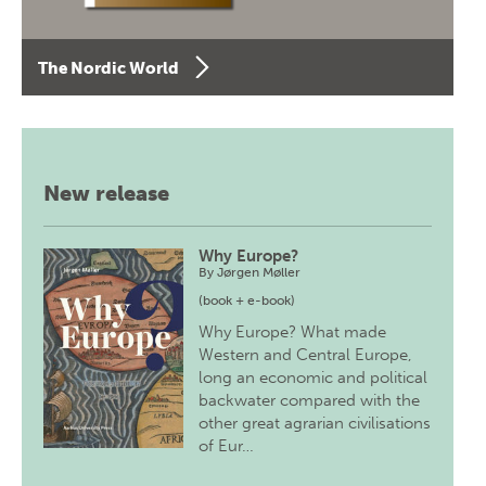
The Nordic World
New release
Why Europe?
By
Jørgen Møller
(book + e-book)
Why Europe? What made
Western and Central Europe,
long an economic and political
backwater compared with the
other great agrarian civilisations
of Eur…