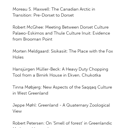
Moreau S. Maxwell: The Canadian Arctic in
Transition: Pre-Dorset to Dorset
Robert McGhee: Meeting Between Dorset Culture
Palaeo-Eskimos and Thule Culture Inuit: Evidence
from Brooman Point
Morten Meldgaard: Sisikasiit: The Place with the Fox
Holes
Hansjürgen Müller-Beck: A Heavy Duty Chopping
Tool from a Birnirk House in Ekven, Chukotka
Tinna Møbjerg: New Aspects of the Saqqaq Culture
in West Greenland
Jeppe Møhl: Greenland - A Quaternary Zoological
View
Robert Petersen: On 'Smell of forest' in Greenlandic