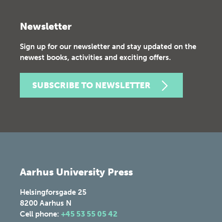
Newsletter
Sign up for our newsletter and stay updated on the
newest books, activities and exciting offers.
SUBSCRIBE TO NEWSLETTER
Aarhus University Press
Helsingforsgade 25
8200
Aarhus N
Cell phone:
+45 53 55 05 42