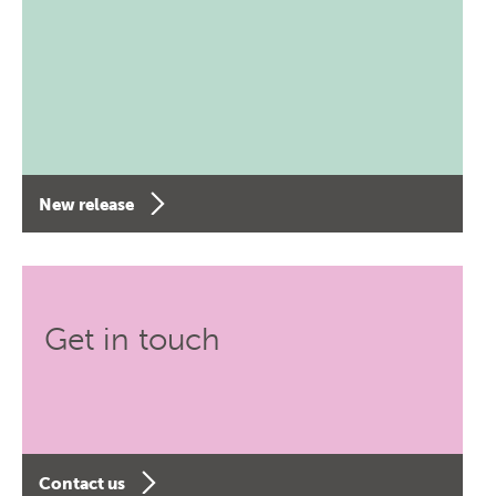
New release
Get in touch
Contact us