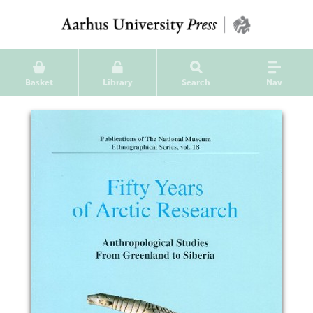
Basket
Library
Search
Nav