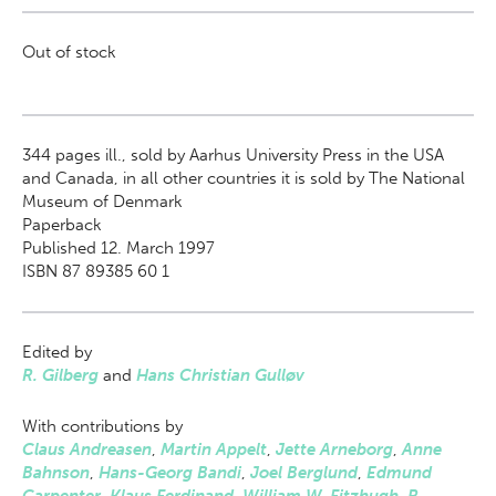
Out of stock
344
pages ill., sold by Aarhus University Press in the USA
and Canada, in all other countries it is sold by The National
Museum of Denmark
Paperback
Published 12. March 1997
ISBN 87 89385 60 1
Edited by
R. Gilberg
and
Hans Christian Gulløv
With contributions by
Claus Andreasen
,
Martin Appelt
,
Jette Arneborg
,
Anne
Bahnson
,
Hans-Georg Bandi
,
Joel Berglund
,
Edmund