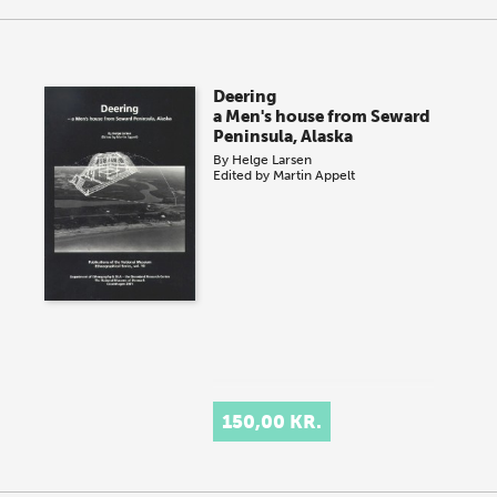
Deering
a Men's house from Seward
Peninsula, Alaska
By
Helge Larsen
Edited by
Martin Appelt
150,00 KR.