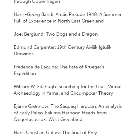
through Copenhagen
Hans-Georg Bandi: Arctic Prelude 1948: A Summer
Full of Experience in North East Greenland
Joel Berglund: Two Dogs and a Dragon
Edmund Carpenter: 19th Century Aivilik Iglulik
Drawings
Frederica de Laguna: The Fate of Krueger's
Expedition
William W. Fitzhugh: Searching for the Grail: Virtual
Archaeology in Yamal and Circumpolar Theory
Bjarne Grønnow: The Saqqaq Harpoon: An analysis
of Early Paleo-Eskimo Harpoon Heads from
Qeqertasussuk, West Greenland
Hans Christian Gulløv: The Soul of Prey