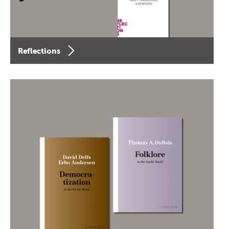
Reflections