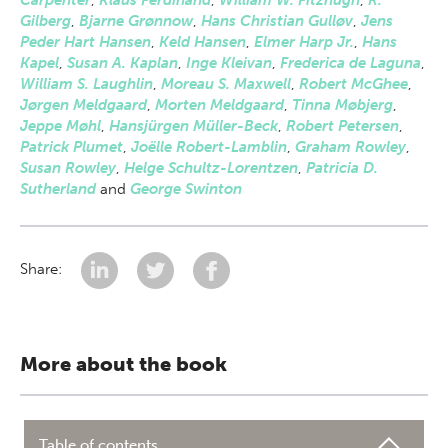
Carpenter
,
Klaus Ferdinand
,
William W. Fitzhugh
,
R.
Gilberg
,
Bjarne Grønnow
,
Hans Christian Gulløv
,
Jens
Peder Hart Hansen
,
Keld Hansen
,
Elmer Harp Jr.
,
Hans
Kapel
,
Susan A. Kaplan
,
Inge Kleivan
,
Frederica de Laguna
,
William S. Laughlin
,
Moreau S. Maxwell
,
Robert McGhee
,
Jørgen Meldgaard
,
Morten Meldgaard
,
Tinna Møbjerg
,
Jeppe Møhl
,
Hansjürgen Müller-Beck
,
Robert Petersen
,
Patrick Plumet
,
Joëlle Robert-Lamblin
,
Graham Rowley
,
Susan Rowley
,
Helge Schultz-Lorentzen
,
Patricia D.
Sutherland
and
George Swinton
Share:
More about the book
Table of contents