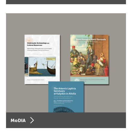
MoDIA