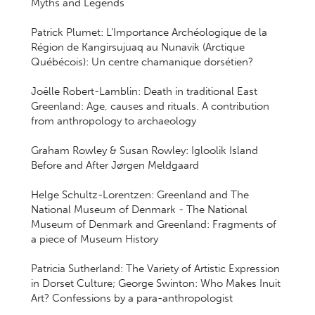
Myths and Legends
Patrick Plumet: L'Importance Archéologique de la
Région de Kangirsujuaq au Nunavik (Arctique
Québécois): Un centre chamanique dorsétien?
Joëlle Robert-Lamblin: Death in traditional East
Greenland: Age, causes and rituals. A contribution
from anthropology to archaeology
Graham Rowley & Susan Rowley: Igloolik Island
Before and After Jørgen Meldgaard
Helge Schultz-Lorentzen: Greenland and The
National Museum of Denmark - The National
Museum of Denmark and Greenland: Fragments of
a piece of Museum History
Patricia Sutherland: The Variety of Artistic Expression
in Dorset Culture; George Swinton: Who Makes Inuit
Art? Confessions by a para-anthropologist