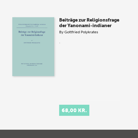
Beiträge zur Religionsfrage
der Yanonami-indianer
By
Gottfried Polykrates
.
68,00 KR.