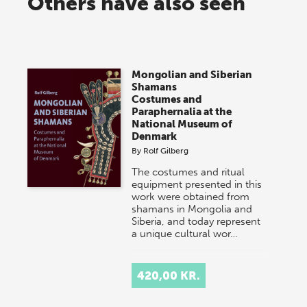
Others have also seen
Mongolian and Siberian
Shamans
Costumes and
Paraphernalia at the
National Museum of
Denmark
By
Rolf Gilberg
The costumes and ritual
equipment presented in this
work were obtained from
shamans in Mongolia and
Siberia, and today represent
a unique cultural wor…
420,00 KR.