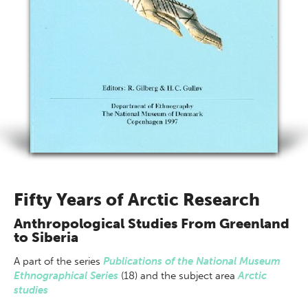
Fifty Years of Arctic Research
Anthropological Studies From Greenland
to Siberia
A part of
the series
Publications of the National Museum
Ethnographical Series
(18) and the subject area
Arctic
studies