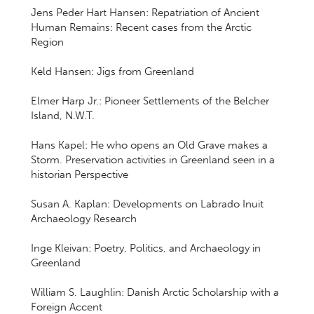
Jens Peder Hart Hansen: Repatriation of Ancient
Human Remains: Recent cases from the Arctic
Region
Keld Hansen: Jigs from Greenland
Elmer Harp Jr.: Pioneer Settlements of the Belcher
Island, N.W.T.
Hans Kapel: He who opens an Old Grave makes a
Storm. Preservation activities in Greenland seen in a
historian Perspective
Susan A. Kaplan: Developments on Labrado Inuit
Archaeology Research
Inge Kleivan: Poetry, Politics, and Archaeology in
Greenland
William S. Laughlin: Danish Arctic Scholarship with a
Foreign Accent