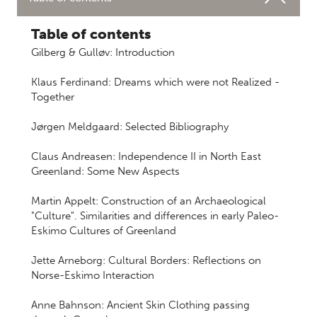
Table of contents
Gilberg & Gulløv: Introduction
Klaus Ferdinand: Dreams which were not Realized -
Together
Jørgen Meldgaard: Selected Bibliography
Claus Andreasen: Independence II in North East
Greenland: Some New Aspects
Martin Appelt: Construction of an Archaeological
"Culture". Similarities and differences in early Paleo-
Eskimo Cultures of Greenland
Jette Arneborg: Cultural Borders: Reflections on
Norse-Eskimo Interaction
Anne Bahnson: Ancient Skin Clothing passing