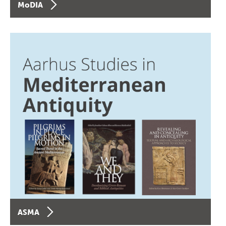
MoDIA
ASMA