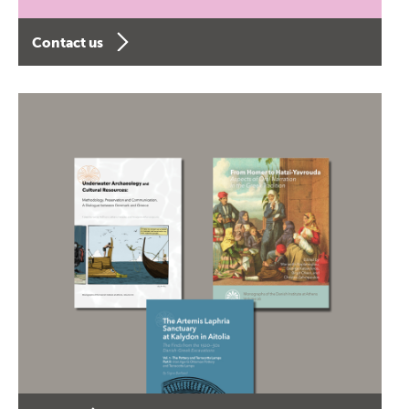
Contact us