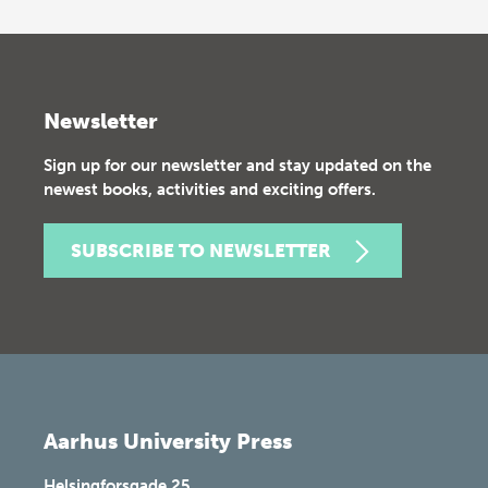
Newsletter
Sign up for our newsletter and stay updated on the
newest books, activities and exciting offers.
SUBSCRIBE TO NEWSLETTER
Aarhus University Press
Helsingforsgade 25