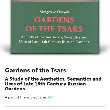
Gardens of the Tsars
A Study of the Aesthetics, Semantics and
Uses of Late 18th Century Russian
Gardens
A part of
the subject area
Art