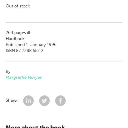
Out of stock
264
pages ill.
Hardback
Published 1. January 1996
ISBN 87 7288 557 2
By
Margrethe Floryan
Share:
More about the book