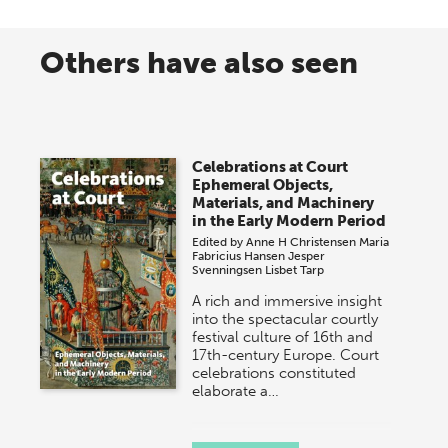
Others have also seen
Celebrations at Court
Ephemeral Objects,
Materials, and Machinery
in the Early Modern Period
Edited by
Anne H Christensen
Maria
Fabricius Hansen
Jesper
Svenningsen
Lisbet Tarp
A rich and immersive insight
into the spectacular courtly
festival culture of 16th and
17th-century Europe. Court
celebrations constituted
elaborate a…