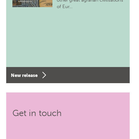
other great agrarian civilisations
of Eur…
New release
Get in touch