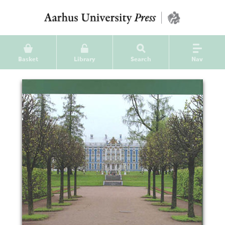
Basket
Library
Search
Nav