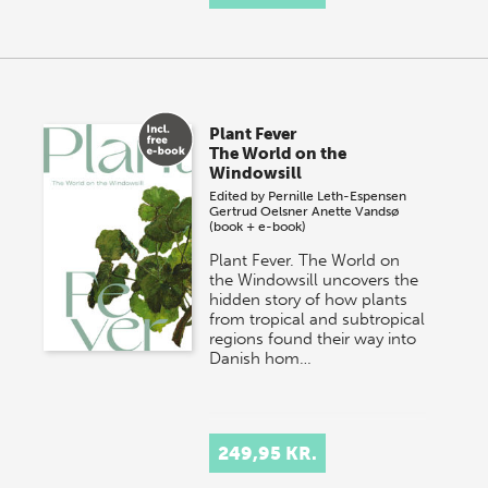
Plant Fever
The World on the
Windowsill
Edited by
Pernille Leth-Espensen
Gertrud Oelsner
Anette Vandsø
(book + e-book)
Plant Fever. The World on
the Windowsill uncovers the
hidden story of how plants
from tropical and subtropical
regions found their way into
Danish hom…
249,95 KR.