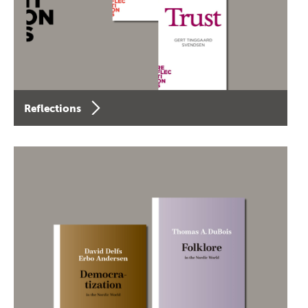
Reflections