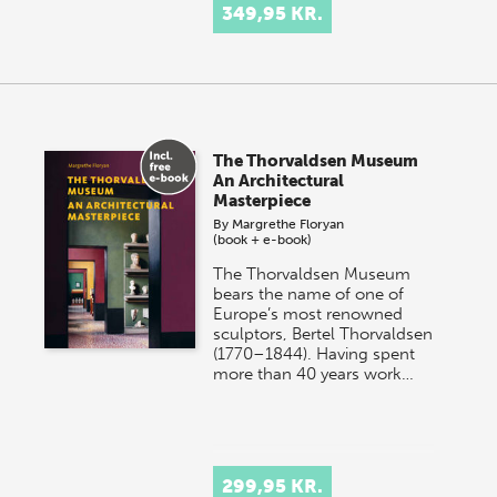
349,95 KR.
The Thorvaldsen Museum
An Architectural
Masterpiece
By
Margrethe Floryan
(book + e-book)
The Thorvaldsen Museum
bears the name of one of
Europe’s most renowned
sculptors, Bertel Thorvaldsen
(1770–1844). Having spent
more than 40 years work…
299,95 KR.