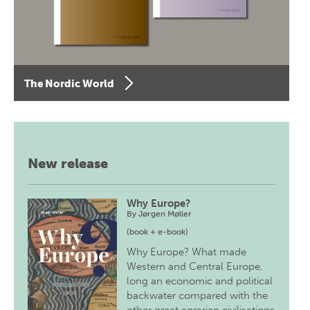
The Nordic World
New release
Why Europe?
By
Jørgen Møller
(book + e-book)
Why Europe? What made
Western and Central Europe,
long an economic and political
backwater compared with the