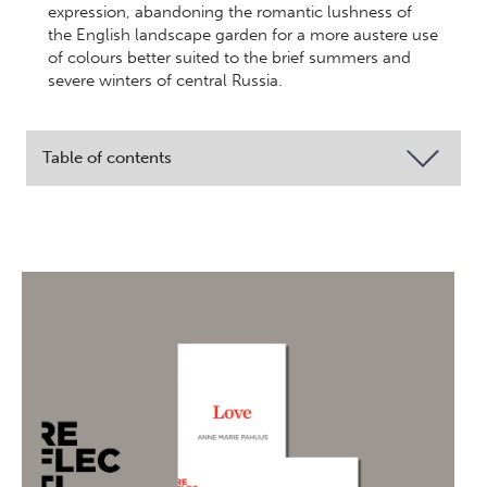
expression, abandoning the romantic lushness of
the English landscape garden for a more austere use
of colours better suited to the brief summers and
severe winters of central Russia.
Table of contents