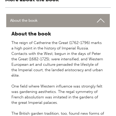
About the book
About the book
The reign of Catherine the Great (1762-1796) marks
a high point in the history of Imperial Russia.
Contacts with the West, begun in the days of Peter
the Great (1682-1725), were intensified, and Western
European art and culture pervaded the lifestyle of
the Imperial court, the landed aristocracy and urban
élite.
One field where Western influence was strongly felt
was gardening aesthetics. The regal symmetry of
French absolutism was imitated in the gardens of
the great Imperial palaces.
The British garden tradition, too, found new forms of