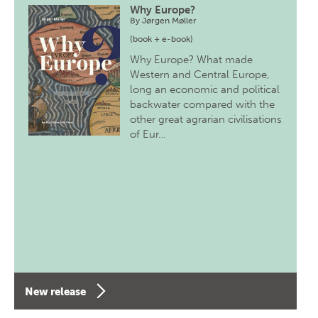
Why Europe?
By
Jørgen Møller
(book + e-book)
Why Europe? What made
Western and Central Europe,
long an economic and political
backwater compared with the
other great agrarian civilisations
of Eur…
New release