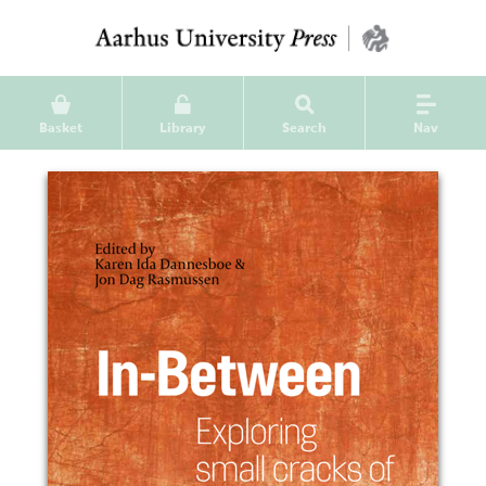
Basket
Library
Search
Nav