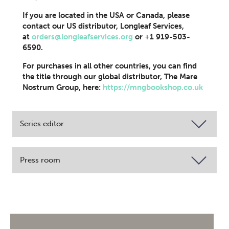
If you are located in the USA or Canada, please
contact our US distributor, Longleaf Services,
at
orders@longleafservices.org
or +1 919-503-
6590.
For purchases in all other countries, you can find
the title through our global distributor, The Mare
Nostrum Group, here:
https://mngbookshop.co.uk
Series editor
Press room