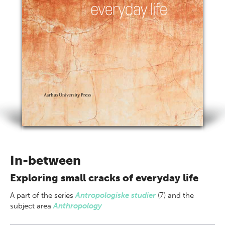
In-between
Exploring small cracks of everyday life
A part of
the series
Antropologiske studier
(7) and the
subject area
Anthropology