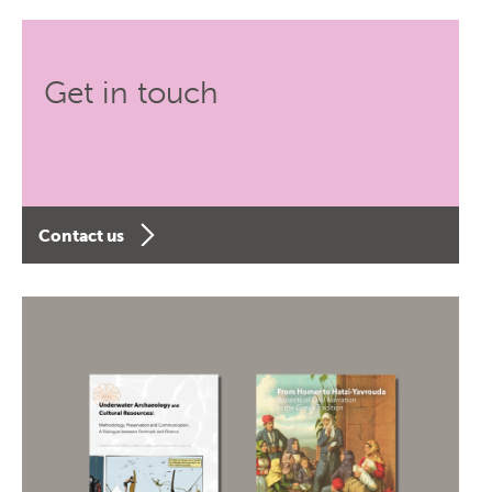
Get in touch
Contact us