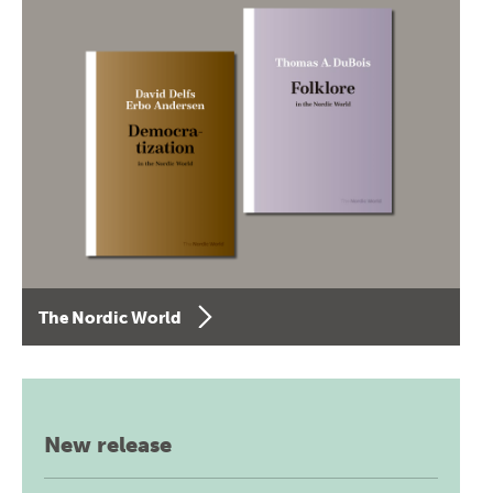
The Nordic World
New release