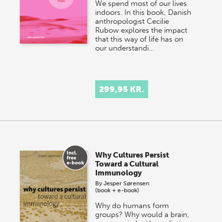
We spend most of our lives
indoors. In this book, Danish
anthropologist Cecilie
Rubow explores the impact
that this way of life has on
our understandi…
299,95 KR.
Why Cultures Persist
Toward a Cultural
Immunology
By
Jesper Sørensen
(book + e-book)
Why do humans form
groups? Why would a brain,