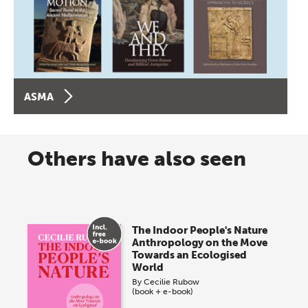
ASMA
Others have also seen
The Indoor People's Nature
Anthropology on the Move
Towards an Ecologised
World
By
Cecilie Rubow
(book + e-book)