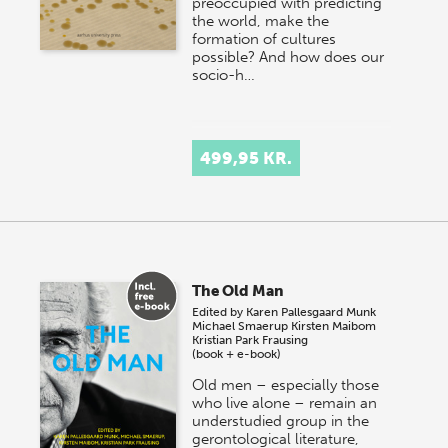
preoccupied with predicting
the world, make the
formation of cultures
possible? And how does our
socio-h…
499,95 KR.
The Old Man
Edited by
Karen Pallesgaard Munk
Michael Smaerup
Kirsten Maibom
Kristian Park Frausing
(book + e-book)
Old men – especially those
who live alone – remain an
understudied group in the
gerontological literature,