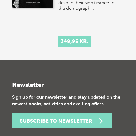
despite their significance to
the demograph…
349,95 KR.
Newsletter
Sign up for our newsletter and stay updated on the
newest books, activities and exciting offers.
SUBSCRIBE TO NEWSLETTER