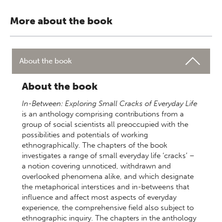
More about the book
About the book
About the book
In-Between: Exploring Small Cracks of Everyday Life
is an anthology comprising contributions from a
group of social scientists all preoccupied with the
possibilities and potentials of working
ethnographically. The chapters of the book
investigates a range of small everyday life ‘cracks’ –
a notion covering unnoticed, withdrawn and
overlooked phenomena alike, and which designate
the metaphorical interstices and in-betweens that
influence and affect most aspects of everyday
experience, the comprehensive field also subject to
ethnographic inquiry. The chapters in the anthology