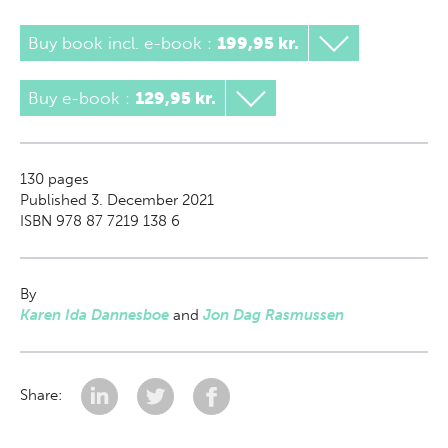
Buy book incl. e-book
:
199,95 kr.
Buy e-book
:
129,95 kr.
130
pages
Published 3. December 2021
ISBN 978 87 7219 138 6
By
Karen Ida Dannesboe
and
Jon Dag Rasmussen
Share: