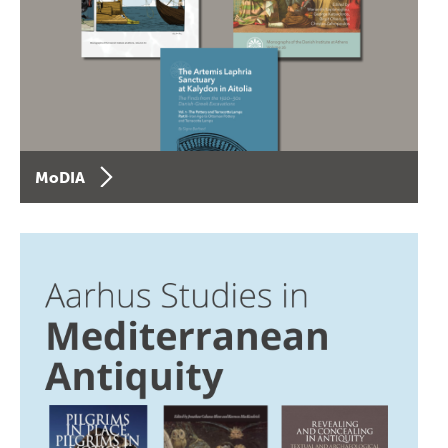
MoDIA