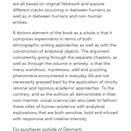
are all based on original fieldwork and explore
different cracks occurring in-between humans as
well as in-between humans and non-human
entities.
A distinct element of the book as a whole is that it
comprises experiments in terms of both
ethnographic writing approaches as well as with the
construction of analytical objects. The argument
consistently going through the separate chapters, as
well as through the volume in entirety, is that the
many wondrous, mysterious, odd and puzzling
phenomena encountered in everyday life are not
necessarily grasped best by the application of strictly
rational and rigorous academic approaches. To the
contrary, and as the authors all demonstrate in their
own manner, social science can also seek to fathom
these sides of human existence with analytical
explorations that are both sensitive, bold and infused
with responsive and creative intensity.
For purchases outside of Denmark: