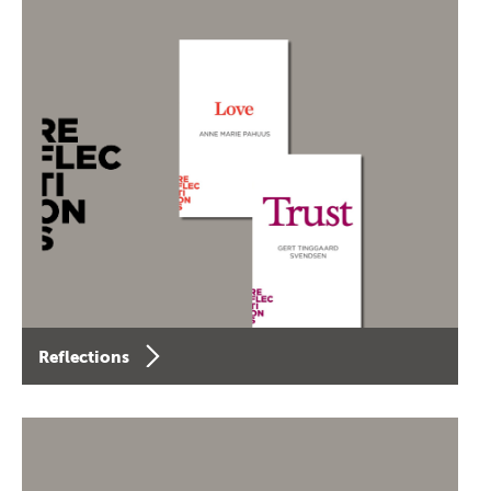
Reflections