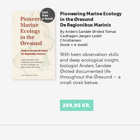
Pioneering Marine Ecology
in the Øresund
De Regionibus Marinis
By
Anders Sandøe Ørsted
Tomas
Cedhagen
Jørgen Ledet
Christiansen
(book + e-book)
With keen observation skills
and deep ecological insight,
biologist Anders Sandøe
Ørsted documented life
throughout the Øresund – a
small strait betwe…
299,95 KR.