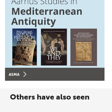
ASMA
Others have also seen