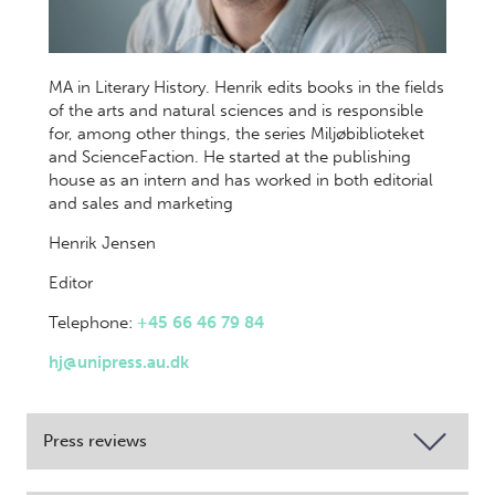
MA in Literary History. Henrik edits books in the fields
of the arts and natural sciences and is responsible
for, among other things, the series Miljøbiblioteket
and ScienceFaction. He started at the publishing
house as an intern and has worked in both editorial
and sales and marketing
Henrik Jensen
Editor
Telephone:
+45 66 46 79 84
hj@unipress.au.dk
Press reviews