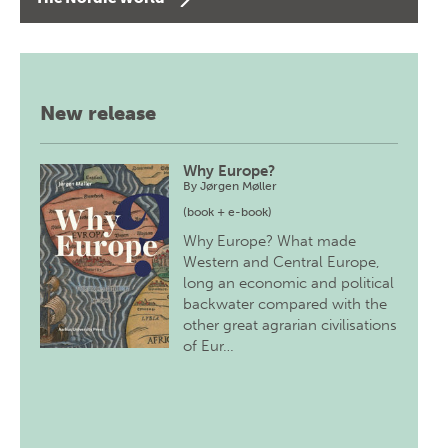
New release
Why Europe?
By
Jørgen Møller
(book + e-book)
Why Europe? What made
Western and Central Europe,
long an economic and political
backwater compared with the
other great agrarian civilisations
of Eur…