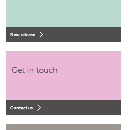
New release
Get in touch
Contact us