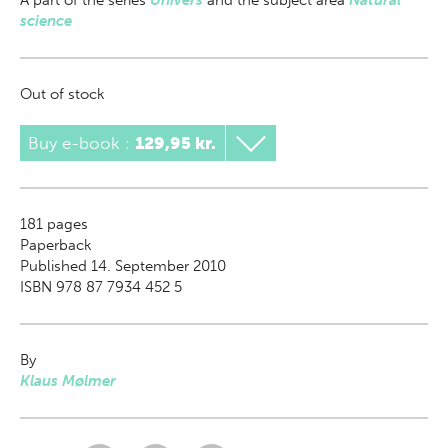
A part of
the series
Univers
and the subject area
Natural
science
Out of stock
Buy e-book
:
129,95 kr.
181
pages
Paperback
Published 14. September 2010
ISBN 978 87 7934 452 5
By
Klaus Mølmer