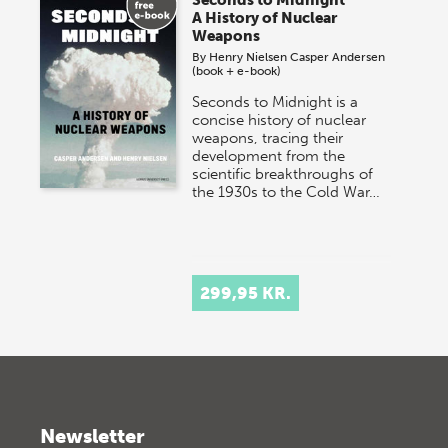
Seconds to Midnight
A History of Nuclear
Weapons
By
Henry Nielsen
Casper Andersen
(book + e-book)
Seconds to Midnight is a
concise history of nuclear
weapons, tracing their
development from the
scientific breakthroughs of
the 1930s to the Cold War…
299,95 KR.
Newsletter