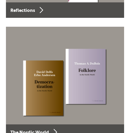
Reflections
The Nordic World