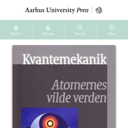
Basket
Library
Search
Nav