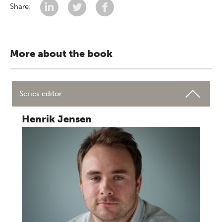
Share:
More about the book
Series editor
Henrik Jensen