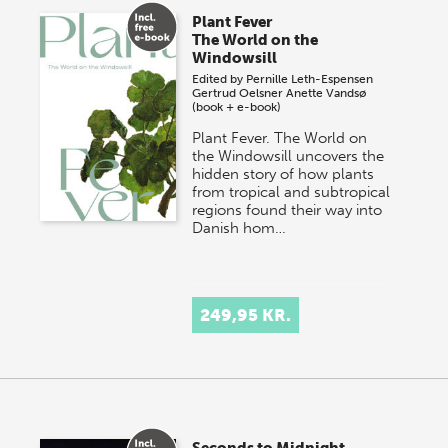
Plant Fever
The World on the
Windowsill
Edited by
Pernille Leth-Espensen
Gertrud Oelsner
Anette Vandsø
(book + e-book)
Plant Fever. The World on
the Windowsill uncovers the
hidden story of how plants
from tropical and subtropical
regions found their way into
Danish hom…
249,95 KR.