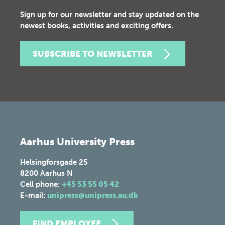
Sign up for our newsletter and stay updated on the
newest books, activities and exciting offers.
SUBSCRIBE TO NEWSLETTER
Aarhus University Press
Helsingforsgade 25
8200
Aarhus N
Cell phone:
+45 53 55 05 42
E-mail:
unipress@unipress.au.dk
FIND EMPLOYEE