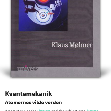
Kvantemekanik
Atomernes vilde verden