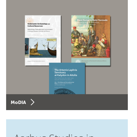
MoDIA