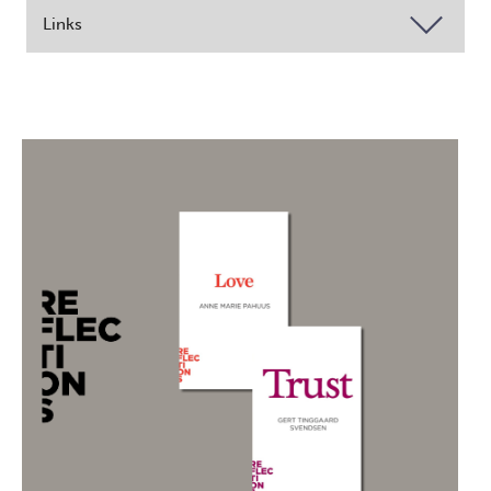
Links