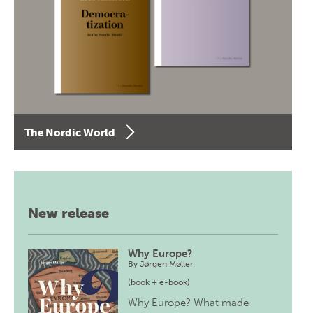
The Nordic World
New release
Why Europe?
By
Jørgen Møller
(book + e-book)
Why Europe? What made