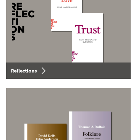
Reflections