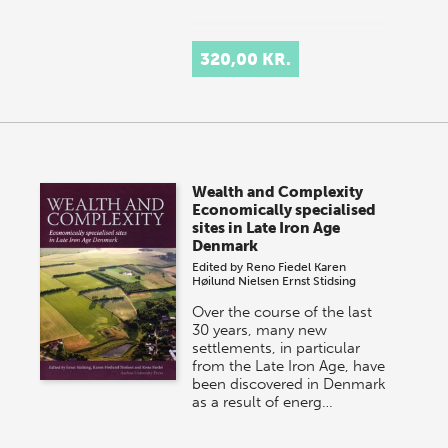
320,00 KR.
Wealth and Complexity
Economically specialised
sites in Late Iron Age
Denmark
Edited by
Reno Fiedel
Karen
Høilund Nielsen
Ernst Stidsing
Over the course of the last
30 years, many new
settlements, in particular
from the Late Iron Age, have
been discovered in Denmark
as a result of energ…