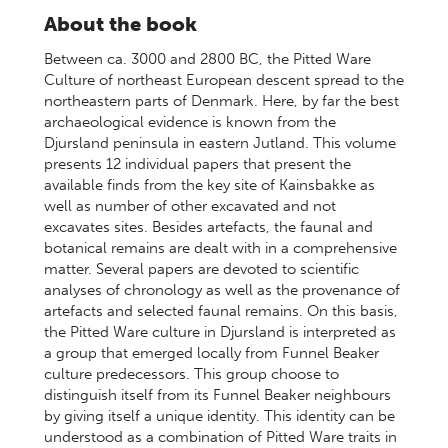
About the book
Between ca. 3000 and 2800 BC, the Pitted Ware
Culture of northeast European descent spread to the
northeastern parts of Denmark. Here, by far the best
archaeological evidence is known from the
Djursland peninsula in eastern Jutland. This volume
presents 12 individual papers that present the
available finds from the key site of Kainsbakke as
well as number of other excavated and not
excavates sites. Besides artefacts, the faunal and
botanical remains are dealt with in a comprehensive
matter. Several papers are devoted to scientific
analyses of chronology as well as the provenance of
artefacts and selected faunal remains. On this basis,
the Pitted Ware culture in Djursland is interpreted as
a group that emerged locally from Funnel Beaker
culture predecessors. This group choose to
distinguish itself from its Funnel Beaker neighbours
by giving itself a unique identity. This identity can be
understood as a combination of Pitted Ware traits in