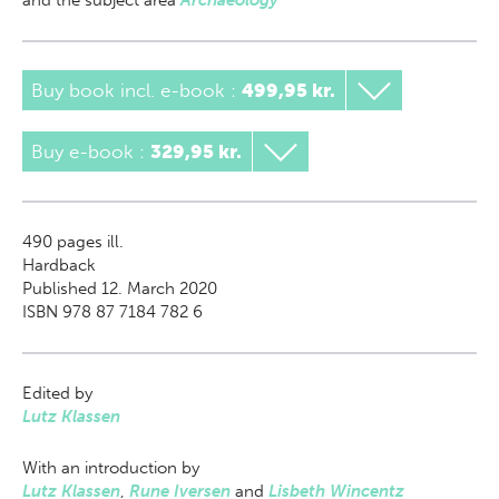
and the subject area
Archaeology
Buy book incl. e-book
:
499,95 kr.
Buy e-book
:
329,95 kr.
490
pages ill.
Hardback
Published 12. March 2020
ISBN 978 87 7184 782 6
Edited by
Lutz Klassen
With an introduction by
Lutz Klassen
,
Rune Iversen
and
Lisbeth Wincentz