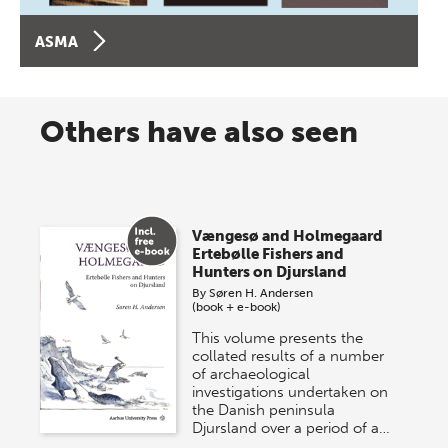
ASMA
Others have also seen
Vængesø and Holmegaard
Ertebølle Fishers and
Hunters on Djursland
By
Søren H. Andersen
(book + e-book)
This volume presents the
collated results of a number
of archaeological
investigations undertaken on
the Danish peninsula
Djursland over a period of a…