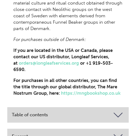
material culture and ritual conduct obtained through
close contact with Neolithic groups on the west
coast of Sweden with elements derived from
contemporaneous Funnel Beaker groups in other
parts of Denmark.
For purchases outside of Denmark:
If you are located in the USA or Canada, please
contact our US distributor, Longleaf Services,
at
orders@longleafservices.org
or +1 919-503-
6590.
For purchases in all other countries, you can find
the title through our global distributor, The Mare
Nostrum Group, here:
https://mngbookshop.co.uk
Table of contents