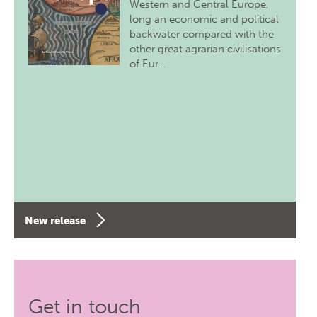
Western and Central Europe,
long an economic and political
backwater compared with the
other great agrarian civilisations
of Eur…
New release
Get in touch