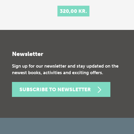
320,00 KR.
Newsletter
Sign up for our newsletter and stay updated on the
newest books, activities and exciting offers.
SUBSCRIBE TO NEWSLETTER