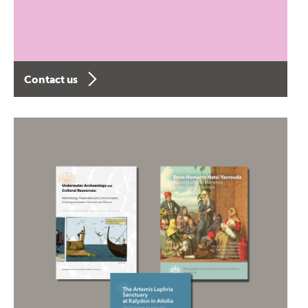
Contact us