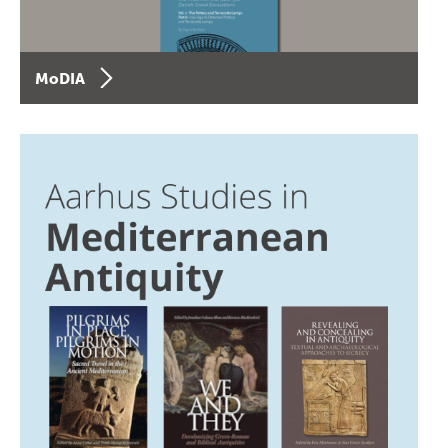
MoDIA