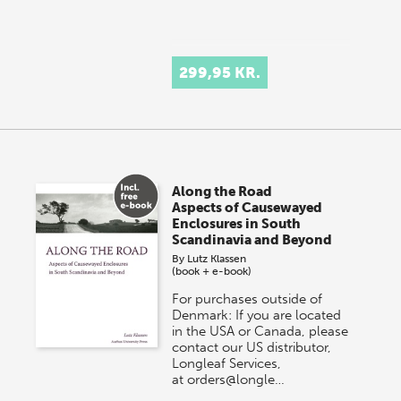
299,95 KR.
Along the Road
Aspects of Causewayed
Enclosures in South
Scandinavia and Beyond
By
Lutz Klassen
(book + e-book)
For purchases outside of
Denmark: If you are located
in the USA or Canada, please
contact our US distributor,
Longleaf Services,
at orders@longle…