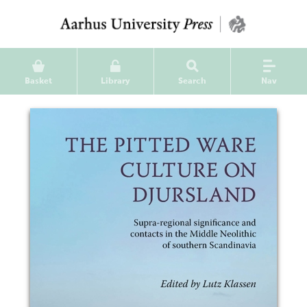
Basket
Library
Search
Nav