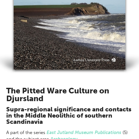
The Pitted Ware Culture on
Djursland
Supra-regional significance and contacts
in the Middle Neolithic of southern
Scandinavia
A part of
the series
East Jutland Museum Publications
(5)