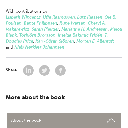
With contributions by
Lisbeth Wincentz
,
Uffe Rasmussen
,
Lutz Klassen
,
Ole B.
Poulsen
,
Bente Philippsen
,
Rune Iversen
,
Cheryl A.
Makarewicz
,
Sarah Pleuger
,
Marianne H. Andreasen
,
Malou
Blank
,
Torbjörn Brorsson
,
Imelda Bakunic Fridén
,
T.
Douglas Price
,
Karl-Göran Sjögren
,
Morten E. Allentoft
and
Niels Nørkjær Johannsen
Share:
More about the book
About the book