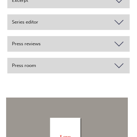
Excerpt
Series editor
Press reviews
Press room