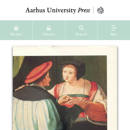
Basket
Library
Search
Nav