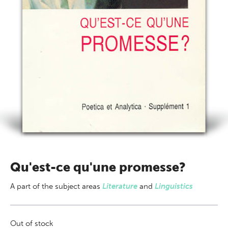
Qu'est-ce qu'une promesse?
A part of
the subject areas
Literature
and
Linguistics
Out of stock