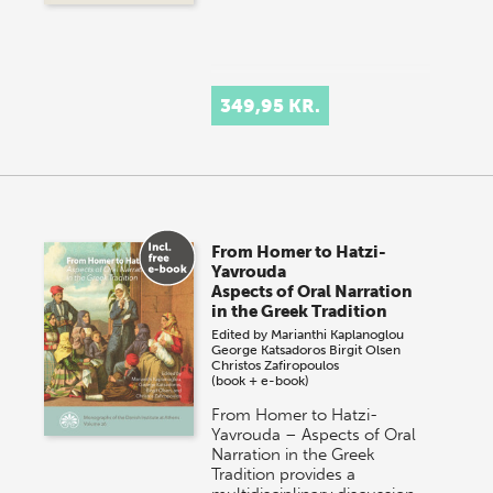
349,95 KR.
From Homer to Hatzi-
Yavrouda
Aspects of Oral Narration
in the Greek Tradition
Edited by
Marianthi Kaplanoglou
George Katsadoros
Birgit Olsen
Christos Zafiropoulos
(book + e-book)
From Homer to Hatzi-
Yavrouda – Aspects of Oral
Narration in the Greek
Tradition provides a