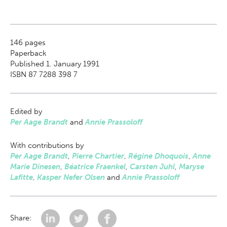
146
pages
Paperback
Published 1. January 1991
ISBN 87 7288 398 7
Edited by
Per Aage Brandt
and
Annie Prassoloff
With contributions by
Per Aage Brandt
,
Pierre Chartier
,
Régine Dhoquois
,
Anne
Marie Dinesen
,
Béatrice Fraenkel
,
Carsten Juhl
,
Maryse
Lafitte
,
Kasper Nefer Olsen
and
Annie Prassoloff
Share: