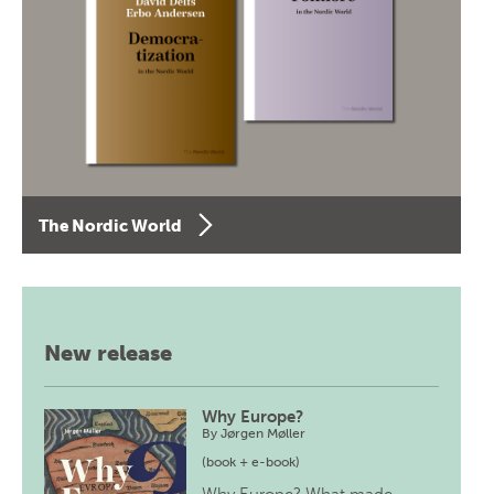
The Nordic World
New release
Why Europe?
By
Jørgen Møller
(book + e-book)