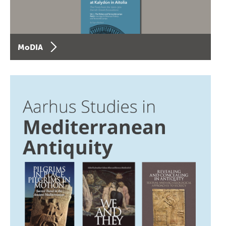
MoDIA