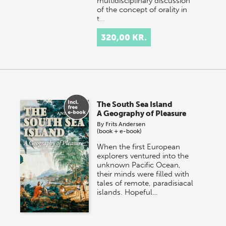
multidisciplinary discussion
of the concept of orality in
t…
320,00 KR.
The South Sea Island
A Geography of Pleasure
By
Frits Andersen
(book + e-book)
When the first European
explorers ventured into the
unknown Pacific Ocean,
their minds were filled with
tales of remote, paradisiacal
islands. Hopeful…