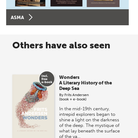
ASMA
Others have also seen
Wonders
A Literary History of the
Deep Sea
By
Frits Andersen
(book + e-book)
In the mid-19th century,
intrepid explorers began to
shine a light on the darkness
of the deep. The mystique of
what lay beneath the surface
of the va…