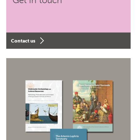
Get in touch
Contact us