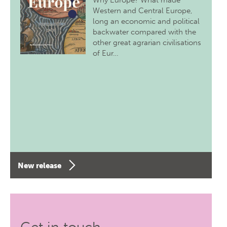
Why Europe? What made
Western and Central Europe,
long an economic and political
backwater compared with the
other great agrarian civilisations
of Eur…
New release