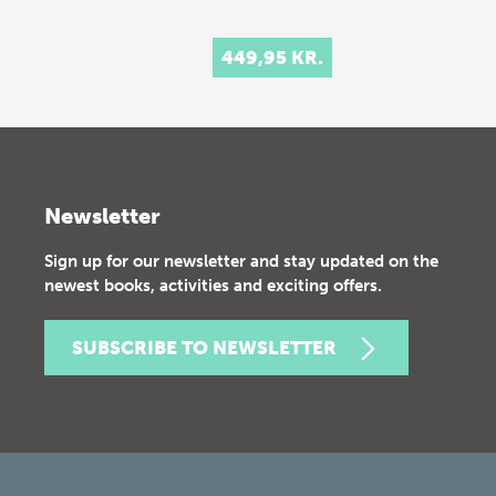
449,95 KR.
Newsletter
Sign up for our newsletter and stay updated on the
newest books, activities and exciting offers.
SUBSCRIBE TO NEWSLETTER