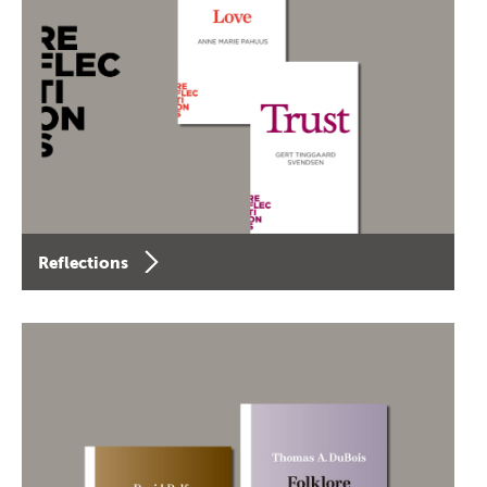
Reflections