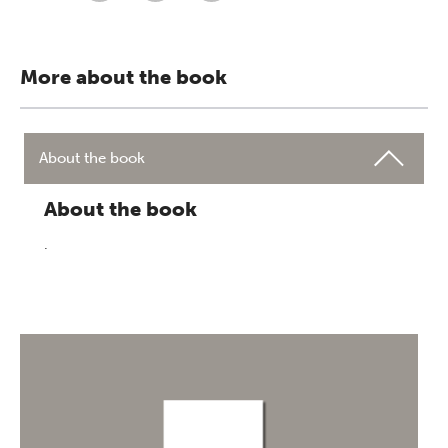
More about the book
About the book
About the book
.