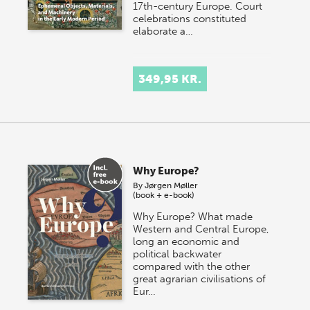
17th-century Europe. Court
celebrations constituted
elaborate a…
349,95 KR.
Why Europe?
By
Jørgen Møller
(book + e-book)
Why Europe? What made
Western and Central Europe,
long an economic and
political backwater
compared with the other
great agrarian civilisations of
Eur…