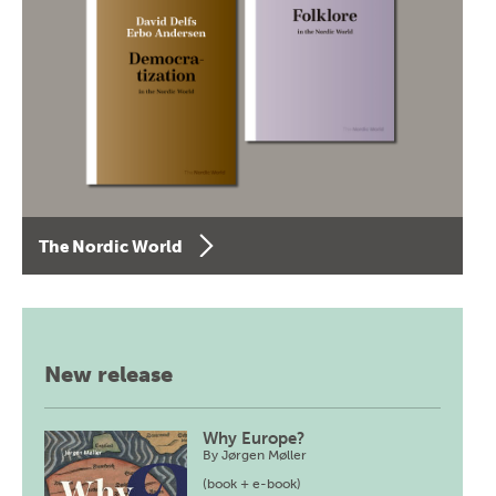
The Nordic World
New release
Why Europe?
By
Jørgen Møller
(book + e-book)