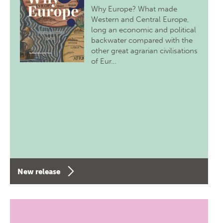
Why Europe? What made
Western and Central Europe,
long an economic and political
backwater compared with the
other great agrarian civilisations
of Eur…
New release