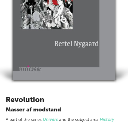
Revolution
Masser af modstand
A part of
the series
Univers
and the subject area
History