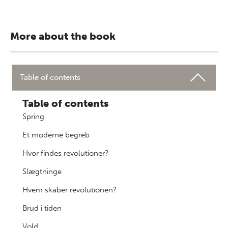
More about the book
Table of contents
Table of contents
Spring
Et moderne begreb
Hvor findes revolutioner?
Slægtninge
Hvem skaber revolutionen?
Brud i tiden
Vold