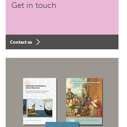
Get in touch
Contact us