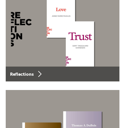
Reflections