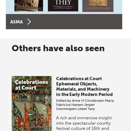
ASMA
Others have also seen
Celebrations at Court
Ephemeral Objects,
Materials, and Machinery
in the Early Modern Period
Edited by
Anne H Christensen
Maria
Fabricius Hansen
Jesper
Svenningsen
Lisbet Tarp
A rich and immersive insight
into the spectacular courtly
festival culture of 16th and