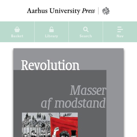
Basket
Library
Search
Nav