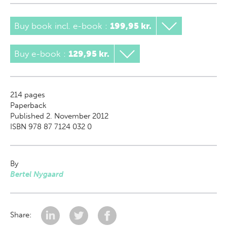
Buy book incl. e-book
:
199,95 kr.
Buy e-book
:
129,95 kr.
214
pages
Paperback
Published 2. November 2012
ISBN 978 87 7124 032 0
By
Bertel Nygaard
Share: