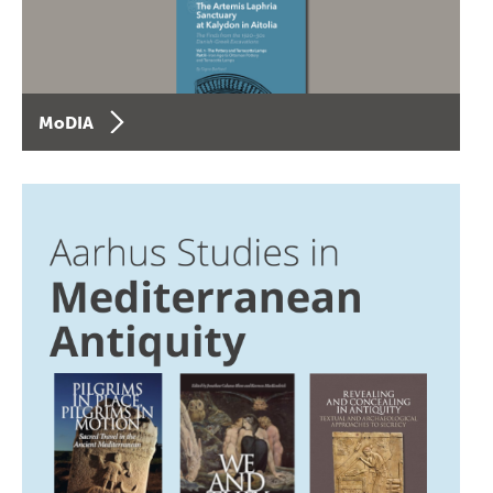
MoDIA