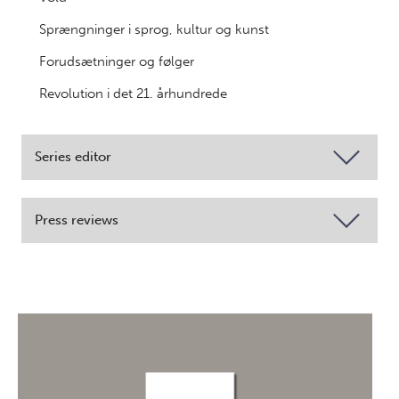
Sprængninger i sprog, kultur og kunst
Forudsætninger og følger
Revolution i det 21. århundrede
Series editor
Press reviews