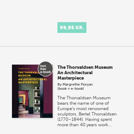
99,95 KR.
The Thorvaldsen Museum
An Architectural
Masterpiece
By
Margrethe Floryan
(book + e-book)
The Thorvaldsen Museum
bears the name of one of
Europe’s most renowned
sculptors, Bertel Thorvaldsen
(1770–1844). Having spent
more than 40 years work…