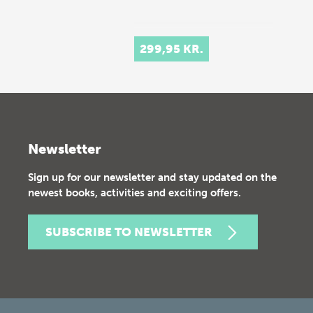
299,95 KR.
Newsletter
Sign up for our newsletter and stay updated on the
newest books, activities and exciting offers.
SUBSCRIBE TO NEWSLETTER