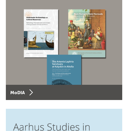
MoDIA