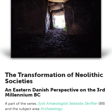
The Transformation of Neolithic
Societies
An Eastern Danish Perspective on the 3rd
Millennium BC
A part of
the series
Jysk Arkæologisk Selskabs Skrifter
(88)
and the subject area
Archaeology