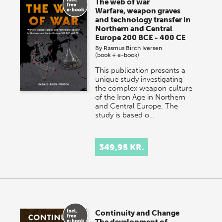
The web of war
Warfare, weapon graves
and technology transfer in
Northern and Central
Europe 200 BCE - 400 CE
By
Rasmus Birch Iversen
(book + e-book)
This publication presents a
unique study investigating
the complex weapon culture
of the Iron Age in Northern
and Central Europe. The
study is based o…
349,95 KR.
Continuity and Change
The development of