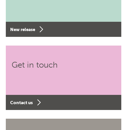
New release
Get in touch
Contact us