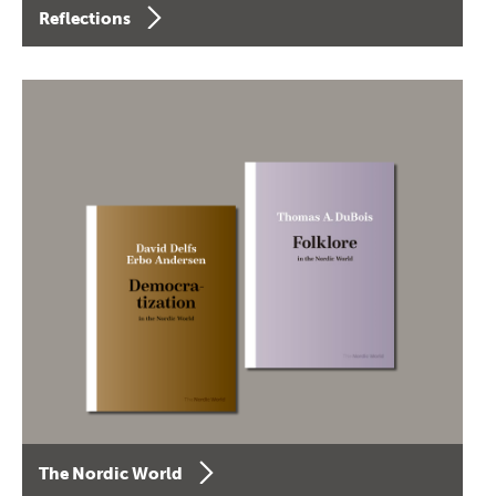
Reflections
The Nordic World