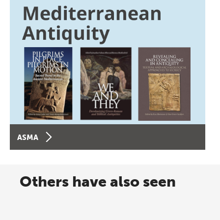
ASMA
Others have also seen