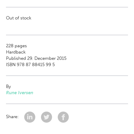
Out of stock
228
pages
Hardback
Published 29. December 2015
ISBN 978 87 88415 99 5
By
Rune Iversen
Share: