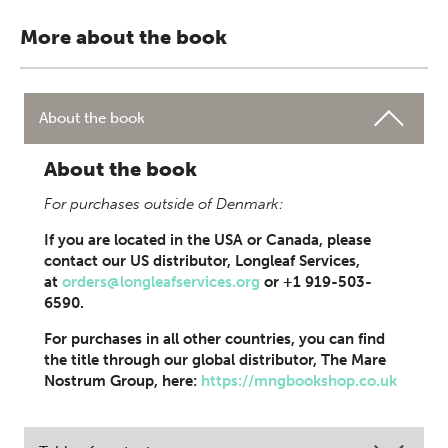
More about the book
About the book
About the book
For purchases outside of Denmark:
If you are located in the USA or Canada, please
contact our US distributor, Longleaf Services,
at
orders@longleafservices.org
or +1 919-503-
6590.
For purchases in all other countries, you can find
the title through our global distributor, The Mare
Nostrum Group, here:
https://mngbookshop.co.uk