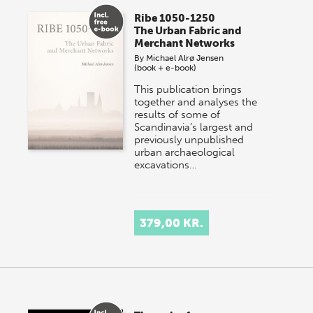
Ribe 1050-1250
The Urban Fabric and
Merchant Networks
By
Michael Alrø Jensen
(book + e-book)
This publication brings
together and analyses the
results of some of
Scandinavia’s largest and
previously unpublished
urban archaeological
excavations…
379,00 KR.