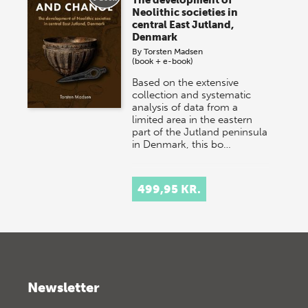
Neolithic societies in
central East Jutland,
Denmark
By
Torsten Madsen
(book + e-book)
Based on the extensive
collection and systematic
analysis of data from a
limited area in the eastern
part of the Jutland peninsula
in Denmark, this bo…
499,95 KR.
Newsletter