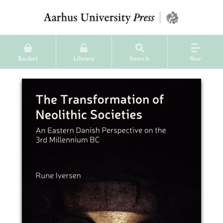
Basket
Library
Search
Nav