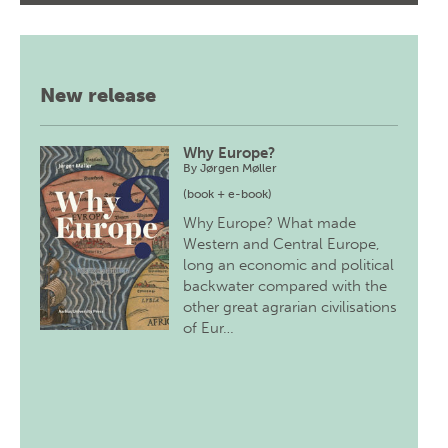
New release
Why Europe?
By
Jørgen Møller
(book + e-book)
Why Europe? What made
Western and Central Europe,
long an economic and political
backwater compared with the
other great agrarian civilisations
of Eur…