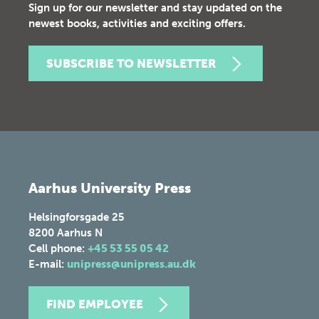
Sign up for our newsletter and stay updated on the
newest books, activities and exciting offers.
SUBSCRIBE TO NEWSLETTER
Aarhus University Press
Helsingforsgade 25
8200
Aarhus N
Cell phone:
+45 53 55 05 42
E-mail:
unipress@unipress.au.dk
FIND EMPLOYEE