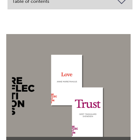
Table of contents