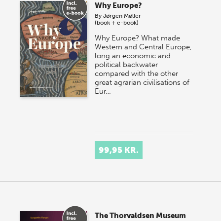
Why Europe?
By
Jørgen Møller
(book + e-book)
Why Europe? What made
Western and Central Europe,
long an economic and
political backwater
compared with the other
great agrarian civilisations of
Eur…
99,95 KR.
The Thorvaldsen Museum