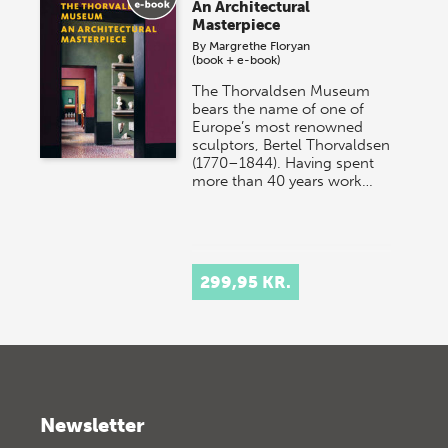
An Architectural
Masterpiece
By
Margrethe Floryan
(book + e-book)
The Thorvaldsen Museum
bears the name of one of
Europe’s most renowned
sculptors, Bertel Thorvaldsen
(1770–1844). Having spent
more than 40 years work…
299,95 KR.
Newsletter