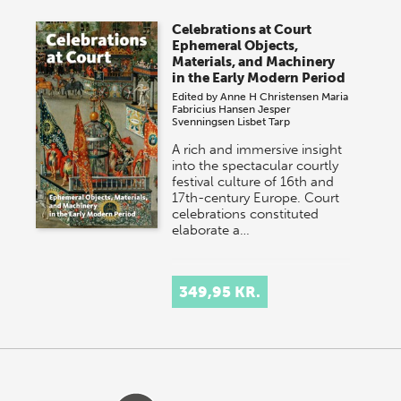
Celebrations at Court
Ephemeral Objects,
Materials, and Machinery
in the Early Modern Period
Edited by
Anne H Christensen
Maria
Fabricius Hansen
Jesper
Svenningsen
Lisbet Tarp
A rich and immersive insight
into the spectacular courtly
festival culture of 16th and
17th-century Europe. Court
celebrations constituted
elaborate a…
349,95 KR.