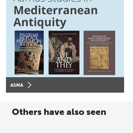
ASMA
Others have also seen