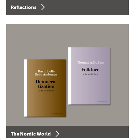
Reflections
The Nordic World