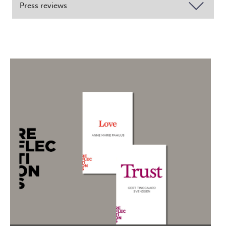
Press reviews