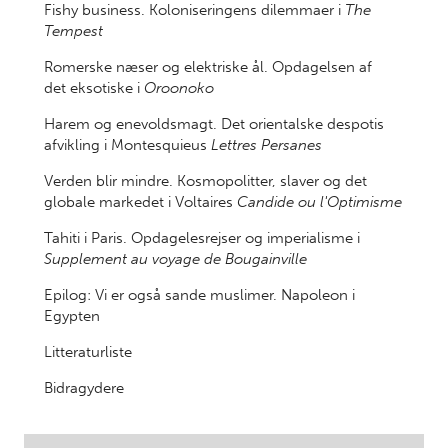
Fishy business. Koloniseringens dilemmaer i
The
Tempest
Romerske næser og elektriske ål. Opdagelsen af
det eksotiske i
Oroonoko
Harem og enevoldsmagt. Det orientalske despotis
afvikling i Montesquieus
Lettres Persanes
Verden blir mindre. Kosmopolitter, slaver og det
globale markedet i Voltaires
Candide ou l'Optimisme
Tahiti i Paris. Opdagelesrejser og imperialisme i
Supplement au voyage de Bougainville
Epilog: Vi er også sande muslimer. Napoleon i
Egypten
Litteraturliste
Bidragydere