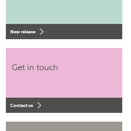
New release
Get in touch
Contact us