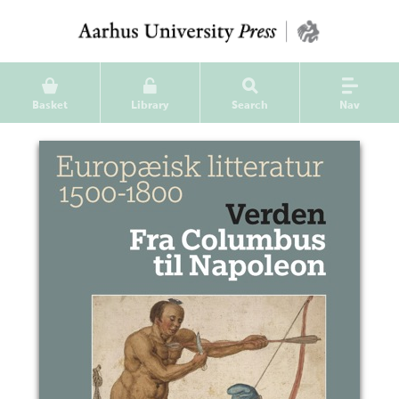
Basket
Library
Search
Nav