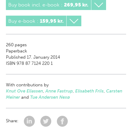
Buy book incl. e-book
:
269,95 kr.
Buy e-book
:
159,95 kr.
260
pages
Paperback
Published 17. January 2014
ISBN 978 87 7124 220 1
With contributions by
Knut Ove Eliassen
,
Anne Fastrup
,
Elisabeth Friis
,
Carsten
Meiner
and
Tue Andersen Nexø
Share: