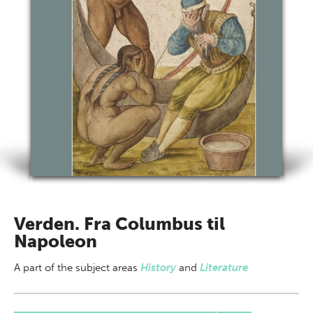
Verden. Fra Columbus til
Napoleon
A part of
the subject areas
History
and
Literature