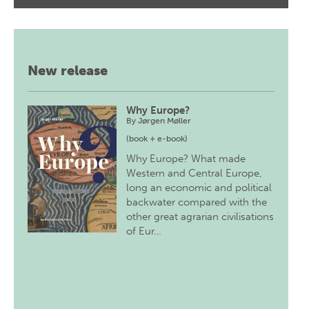
New release
Why Europe?
By
Jørgen Møller
(book + e-book)
Why Europe? What made
Western and Central Europe,
long an economic and political
backwater compared with the
other great agrarian civilisations
of Eur…