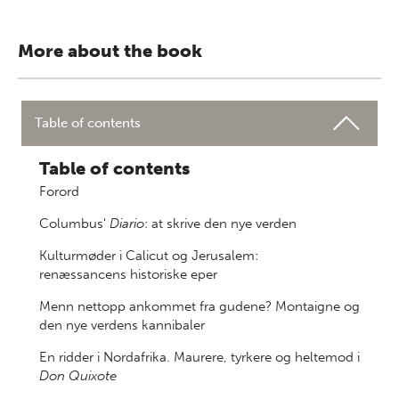
More about the book
Table of contents
Table of contents
Forord
Columbus'
Diario
: at skrive den nye verden
Kulturmøder i Calicut og Jerusalem:
renæssancens historiske eper
Menn nettopp ankommet fra gudene? Montaigne og
den nye verdens kannibaler
En ridder i Nordafrika. Maurere, tyrkere og heltemod i
Don Quixote