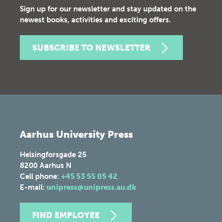
Sign up for our newsletter and stay updated on the
newest books, activities and exciting offers.
SUBSCRIBE TO NEWSLETTER
Aarhus University Press
Helsingforsgade 25
8200
Aarhus N
Cell phone:
+45 53 55 05 42
E-mail:
unipress@unipress.au.dk
FIND EMPLOYEE