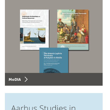
MoDIA