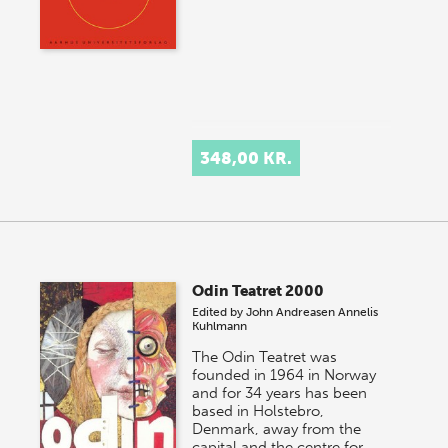
348,00 KR.
Odin Teatret 2000
Edited by
John Andreasen
Annelis
Kuhlmann
The Odin Teatret was
founded in 1964 in Norway
and for 34 years has been
based in Holstebro,
Denmark, away from the
capital and the centre for