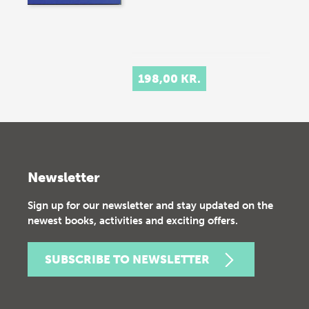
198,00 KR.
Newsletter
Sign up for our newsletter and stay updated on the
newest books, activities and exciting offers.
SUBSCRIBE TO NEWSLETTER