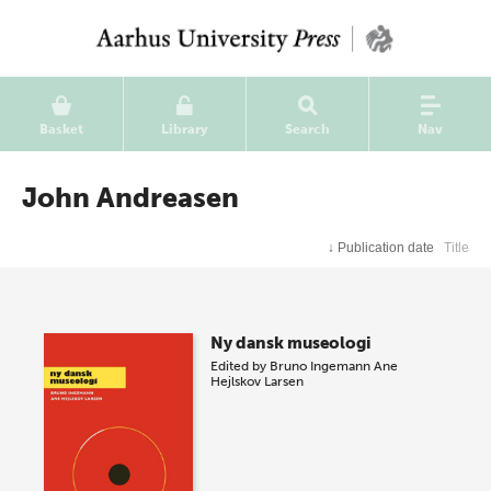
Basket
Library
Search
Nav
John Andreasen
↓
Publication date
Title
Ny dansk museologi
Edited by
Bruno Ingemann
Ane
Hejlskov Larsen