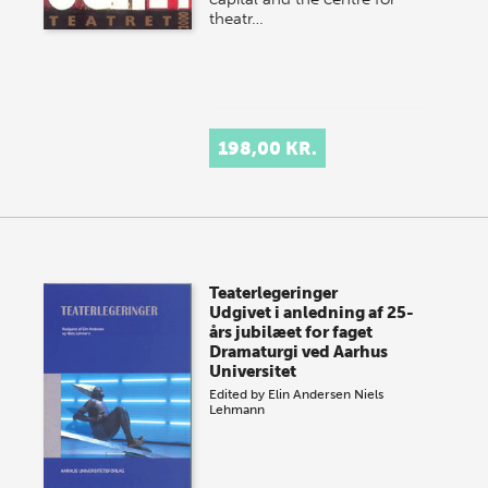
theatr…
198,00 KR.
Teaterlegeringer
Udgivet i anledning af 25-
års jubilæet for faget
Dramaturgi ved Aarhus
Universitet
Edited by
Elin Andersen
Niels
Lehmann