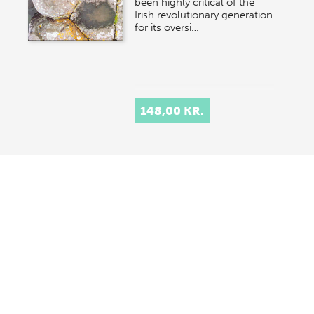
been highly critical of the
Irish revolutionary generation
for its oversi…
148,00 KR.