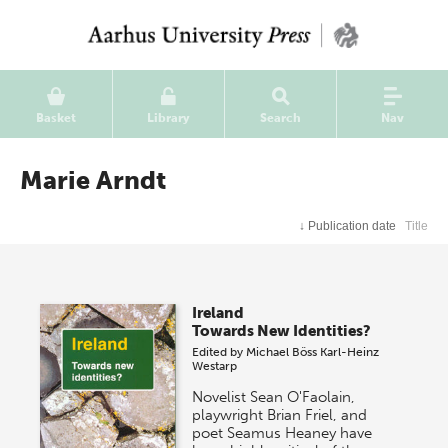
Basket
Library
Search
Nav
Marie Arndt
↓
Publication date
Title
Ireland
Towards New Identities?
Edited by
Michael Böss
Karl-Heinz
Westarp
Novelist Sean O'Faolain,
playwright Brian Friel, and
poet Seamus Heaney have