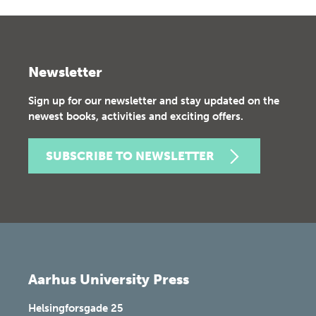
Newsletter
Sign up for our newsletter and stay updated on the
newest books, activities and exciting offers.
SUBSCRIBE TO NEWSLETTER
Aarhus University Press
Helsingforsgade 25