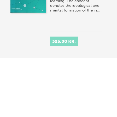
learning. The concept
denotes the ideological and
mental formation of the in…
325,00 KR.