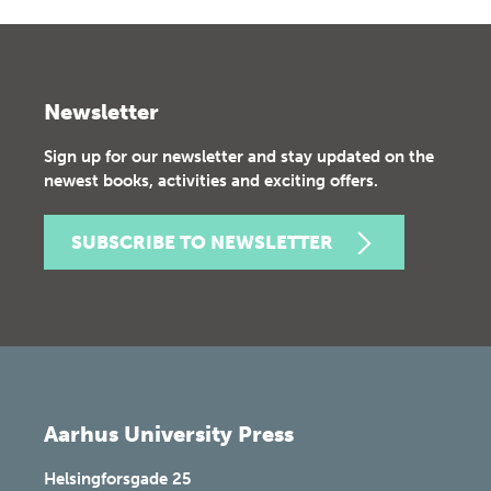
Newsletter
Sign up for our newsletter and stay updated on the
newest books, activities and exciting offers.
SUBSCRIBE TO NEWSLETTER
Aarhus University Press
Helsingforsgade 25