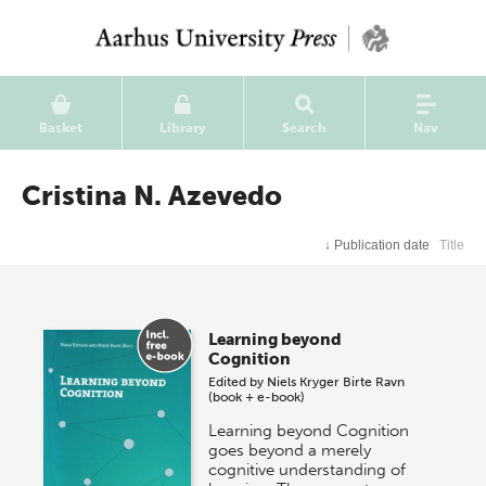
Basket
Library
Search
Nav
Cristina N. Azevedo
↓
Publication date
Title
Learning beyond
Cognition
Edited by
Niels Kryger
Birte Ravn
(book + e-book)
Learning beyond Cognition
goes beyond a merely
cognitive understanding of