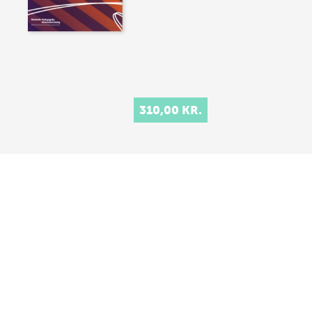
310,00 KR.