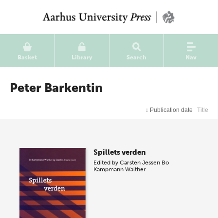
Basket
Library
Search
Nav
Peter Barkentin
↓
Publication date
Title
Spillets verden
Edited by
Carsten Jessen
Bo
Kampmann Walther