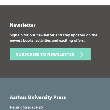
Newsletter
Sign up for our newsletter and stay updated on the
newest books, activities and exciting offers.
SUBSCRIBE TO NEWSLETTER
Aarhus University Press
Helsingforsgade 25