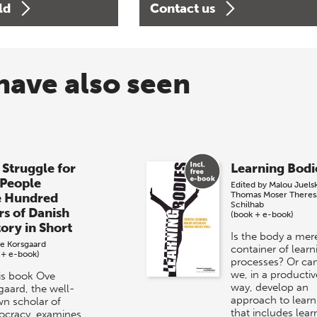
ld
Contact us
have also seen
 Struggle for
Learning Bodi
 People
Edited by
Malou Juels
Thomas Moser
Theres
e Hundred
Schilhab
rs of Danish
(book + e-book)
tory in Short
Is the body a mer
e Korsgaard
container of learn
 + e-book)
processes? Or ca
we, in a productiv
his book Ove
way, develop an
gaard, the well-
approach to learn
n scholar of
that includes lear
cracy, examines