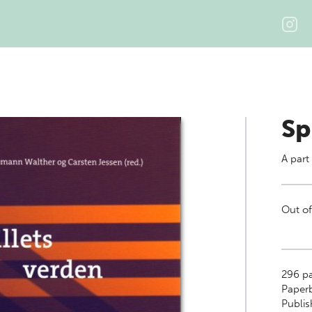
Sp
A part
Out of
296
pa
Paper
Publis