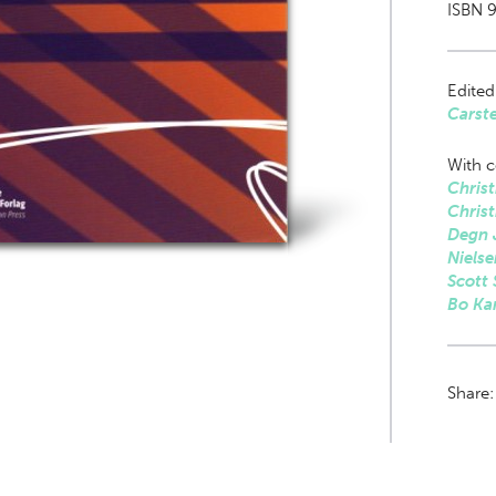
ISBN 
Edited
Carst
With c
Christ
Christ
Degn 
Nielse
Scott
Bo Ka
Share