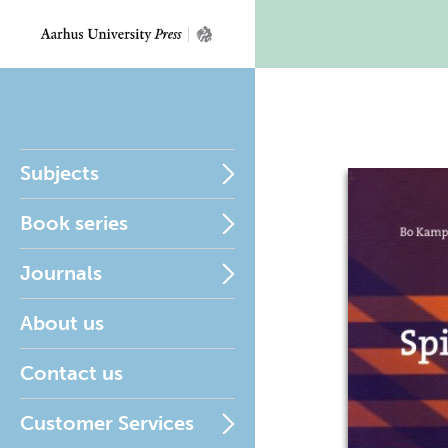
Subjects
Book series
Journals
About us
Contact us
Customer Services