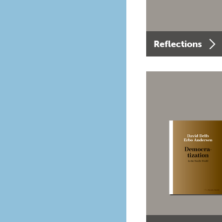
Reflections