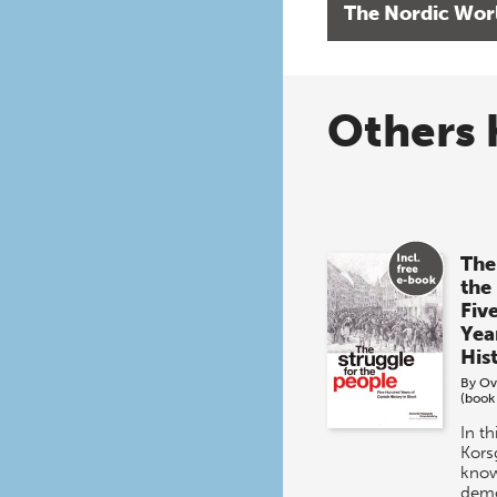
The Nordic Wor
Others 
The
the
Fiv
Yea
His
By
Ov
(book
In t
Kors
know
demo