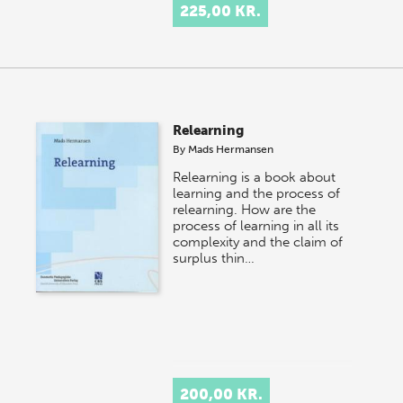
225,00 KR.
Relearning
By
Mads Hermansen
Relearning is a book about
learning and the process of
relearning. How are the
process of learning in all its
complexity and the claim of
surplus thin…
200,00 KR.