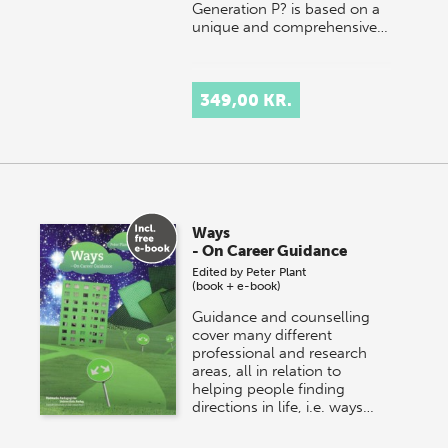
Generation P? is based on a
unique and comprehensive…
349,00 KR.
Ways
- On Career Guidance
Edited by
Peter Plant
(book + e-book)
Guidance and counselling
cover many different
professional and research
areas, all in relation to
helping people finding
directions in life, i.e. ways…