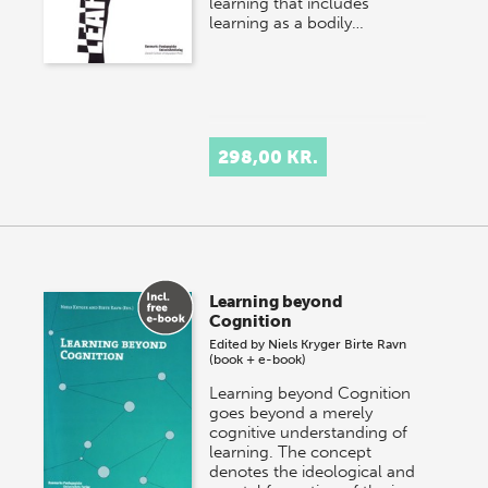
learning that includes
learning as a bodily…
298,00 KR.
Learning beyond
Cognition
Edited by
Niels Kryger
Birte Ravn
(book + e-book)
Learning beyond Cognition
goes beyond a merely
cognitive understanding of
learning. The concept
denotes the ideological and