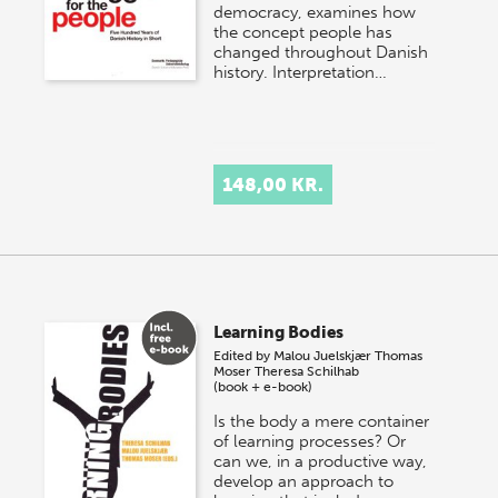
democracy, examines how
the concept people has
changed throughout Danish
history. Interpretation…
148,00 KR.
Learning Bodies
Edited by
Malou Juelskjær
Thomas
Moser
Theresa Schilhab
(book + e-book)
Is the body a mere container
of learning processes? Or
can we, in a productive way,
develop an approach to