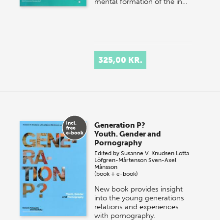
mental formation of the in…
325,00 KR.
Generation P?
Youth. Gender and
Pornography
Edited by
Susanne V. Knudsen
Lotta
Löfgren-Mårtenson
Sven-Axel
Månsson
(book + e-book)
New book provides insight
into the young generations
relations and experiences
with pornography.