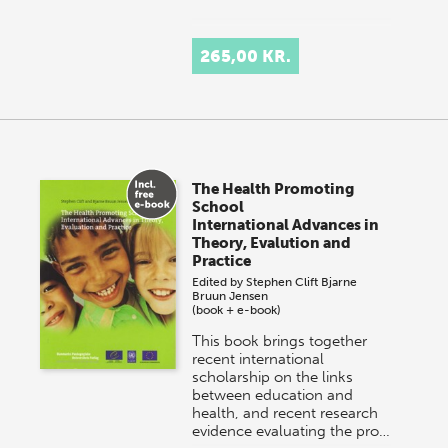
265,00 KR.
The Health Promoting
School
International Advances in
Theory, Evalution and
Practice
Edited by
Stephen Clift
Bjarne
Bruun Jensen
(book + e-book)
This book brings together
recent international
scholarship on the links
between education and
health, and recent research
evidence evaluating the pro…