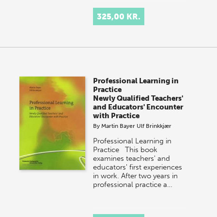
325,00 KR.
Professional Learning in
Practice
Newly Qualified Teachers'
and Educators' Encounter
with Practice
By
Martin Bayer
Ulf Brinkkjær
Professional Learning in
Practice This book
examines teachers' and
educators' first experiences
in work. After two years in
professional practice a…