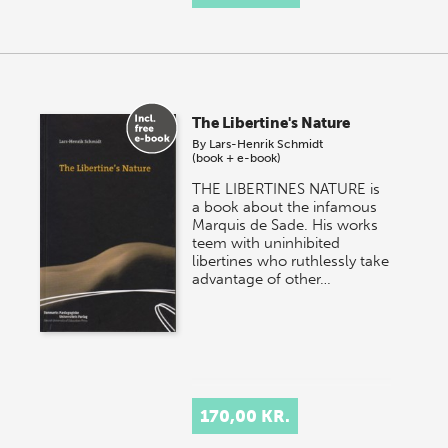
The Libertine's Nature
By
Lars-Henrik Schmidt
(book + e-book)
THE LIBERTINES NATURE is
a book about the infamous
Marquis de Sade. His works
teem with uninhibited
libertines who ruthlessly take
advantage of other…
170,00 KR.