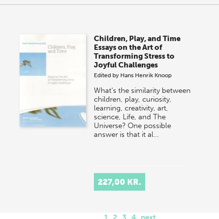
Children, Play, and Time
Essays on the Art of
Transforming Stress to
Joyful Challenges
Edited by
Hans Henrik Knoop
What's the similarity between
children, play, curiosity,
learning, creativity, art,
science, Life, and The
Universe? One possible
answer is that it al…
227,00 KR.
1
2
3
4
next