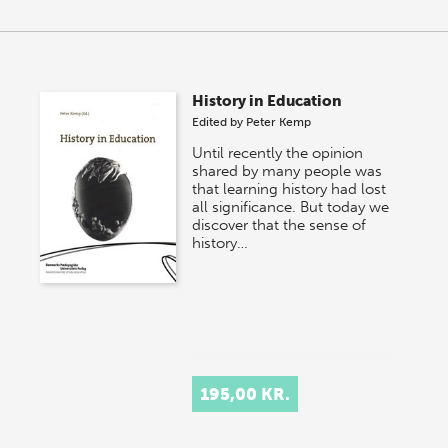
History in Education
Edited by
Peter Kemp
Until recently the opinion
shared by many people was
that learning history had lost
all significance. But today we
discover that the sense of
history…
195,00 KR.