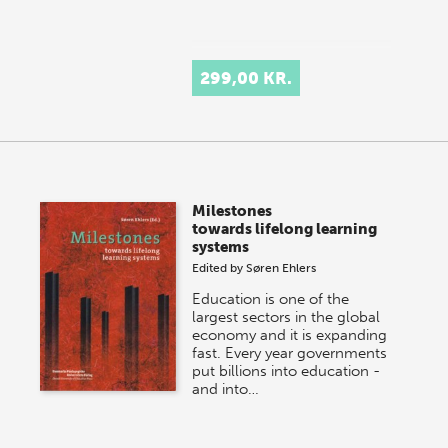
299,00 KR.
Milestones
towards lifelong learning
systems
Edited by
Søren Ehlers
Education is one of the
largest sectors in the global
economy and it is expanding
fast. Every year governments
put billions into education -
and into…