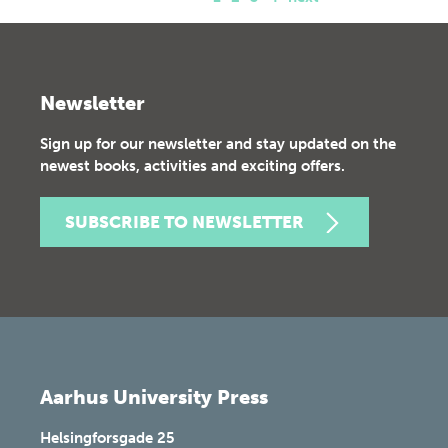
Newsletter
Sign up for our newsletter and stay updated on the
newest books, activities and exciting offers.
SUBSCRIBE TO NEWSLETTER
Aarhus University Press
Helsingforsgade 25