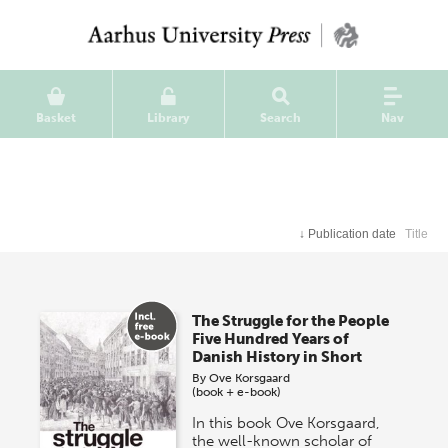
Basket
Library
Search
Nav
↓
Publication date
Title
The Struggle for the People
Five Hundred Years of
Danish History in Short
By
Ove Korsgaard
(book + e-book)
In this book Ove Korsgaard,
the well-known scholar of