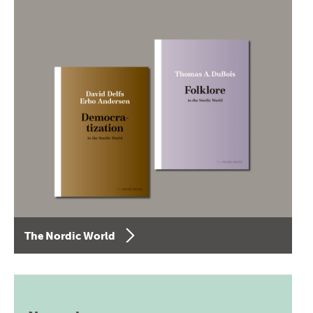
The Nordic World