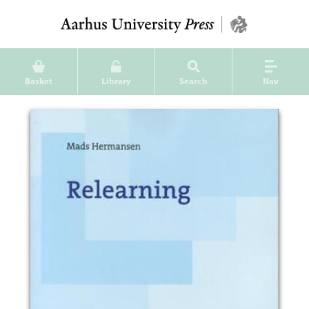
Basket
Library
Search
Nav