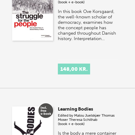
(book + e-book)
In this book Ove Korsgaard,
the well-known scholar of
democracy, examines how
the concept people has
changed throughout Danish
history. Interpretation…
148,00 KR.
Learning Bodies
Edited by
Malou Juelskjær
Thomas
Moser
Theresa Schilhab
(book + e-book)
Is the body a mere container