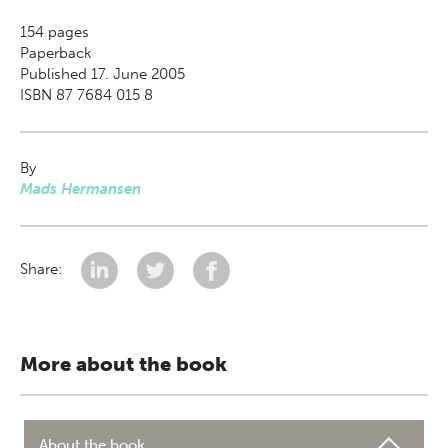
154
pages
Paperback
Published 17. June 2005
ISBN 87 7684 015 8
By
Mads Hermansen
Share:
More about the book
About the book