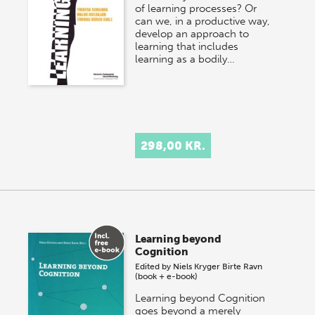
of learning processes? Or
can we, in a productive way,
develop an approach to
learning that includes
learning as a bodily…
298,00 KR.
Learning beyond
Cognition
Edited by
Niels Kryger
Birte Ravn
(book + e-book)
Learning beyond Cognition
goes beyond a merely