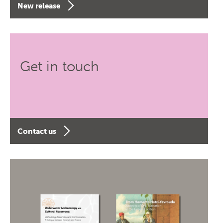
New release
Get in touch
Contact us