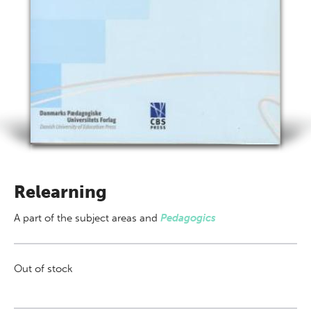
Relearning
A part of
the subject areas
and
Pedagogics
Out of stock