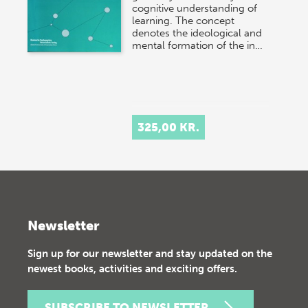
cognitive understanding of
learning. The concept
denotes the ideological and
mental formation of the in…
325,00 KR.
Newsletter
Sign up for our newsletter and stay updated on the
newest books, activities and exciting offers.
SUBSCRIBE TO NEWSLETTER