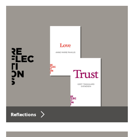
Reflections