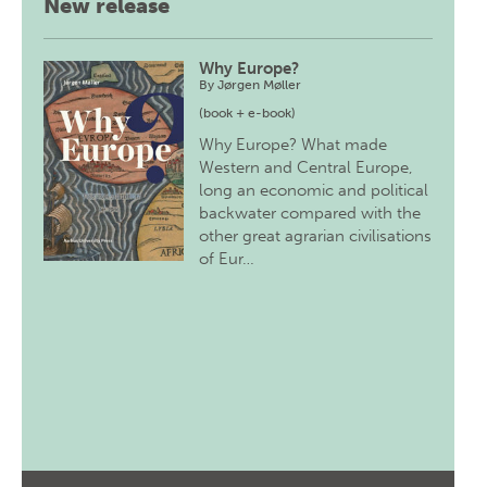
New release
Why Europe?
By
Jørgen Møller
(book + e-book)
Why Europe? What made
Western and Central Europe,
long an economic and political
backwater compared with the
other great agrarian civilisations
of Eur…