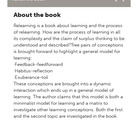
About the book
Relearning is a book about learning and the process
of relearning. How are the process of learning in all
its complexity and the claim of surplus thinking to be
understood and described?Tree pairs of conceptions
is brought forward to highlight a general model for
learning:
·Feedback-feedforward
·Habitus-reflection
·Exuberance-toil
These conceptions are brought into a dynamic
interaction which ends up in a general model of
learning. The author claims that this model is both a
minimalist model for learning and a matrix to
investigate other learning conceptions. Both the first
and the second topic are investigated in the book.