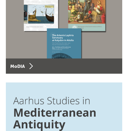
MoDIA