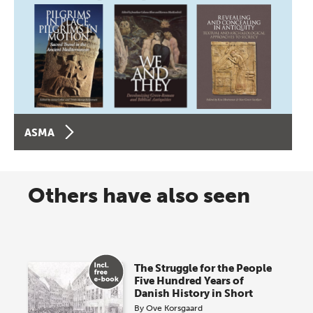
ASMA
Others have also seen
The Struggle for the People
Five Hundred Years of
Danish History in Short
By
Ove Korsgaard