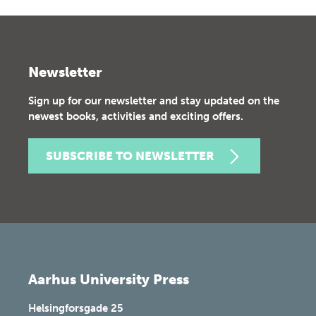
Newsletter
Sign up for our newsletter and stay updated on the
newest books, activities and exciting offers.
SUBSCRIBE TO NEWSLETTER
Aarhus University Press
Helsingforsgade 25