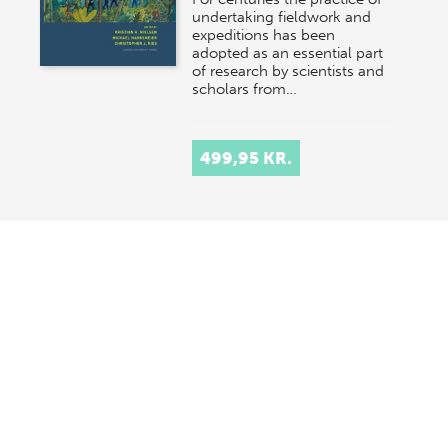
undertaking fieldwork and
expeditions has been
adopted as an essential part
of research by scientists and
scholars from…
499,95 KR.