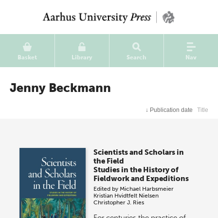
Basket
Library
Search
Nav
Jenny Beckmann
↓
Publication date
Title
Scientists and Scholars in
the Field
Studies in the History of
Fieldwork and Expeditions
Edited by
Michael Harbsmeier
Kristian Hvidtfelt Nielsen
Christopher J. Ries
For centuries the practice of