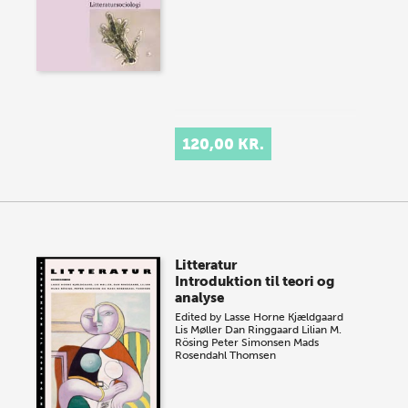
120,00 KR.
Litteratur
Introduktion til teori og
analyse
Edited by
Lasse Horne Kjældgaard
Lis Møller
Dan Ringgaard
Lilian M.
Rösing
Peter Simonsen
Mads
Rosendahl Thomsen