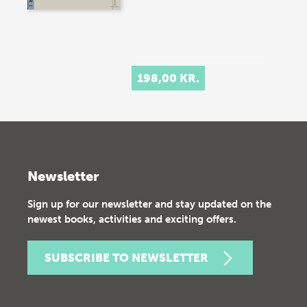
198,00 KR.
Newsletter
Sign up for our newsletter and stay updated on the
newest books, activities and exciting offers.
SUBSCRIBE TO NEWSLETTER