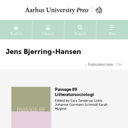
Basket
Library
Search
Nav
Jens Bjerring-Hansen
↓
Publication date
Title
Passage 89
Litteratursociologi
Edited by
Sara Tanderup Linkis
Johanne Gormsen Schmidt
Sarah
Mygind