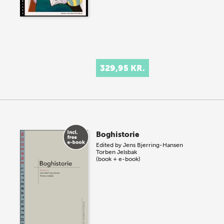
329,95 KR.
Boghistorie
Edited by
Jens Bjerring-Hansen
Torben Jelsbak
(book + e-book)