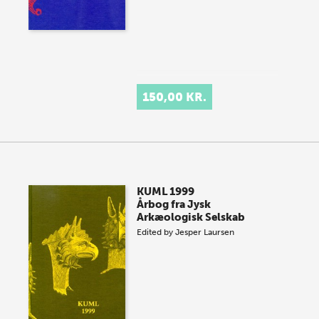
150,00 KR.
KUML 1999
Årbog fra Jysk
Arkæologisk Selskab
Edited by
Jesper Laursen