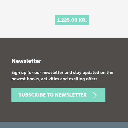
1.225,00 KR.
Newsletter
Sign up for our newsletter and stay updated on the
newest books, activities and exciting offers.
SUBSCRIBE TO NEWSLETTER