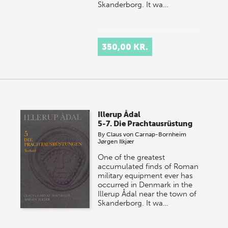
Skanderborg. It wa…
350,00 KR.
Illerup Ådal
5-7. Die Prachtausrüstung
By
Claus von Carnap-Bornheim
Jørgen Ilkjær
One of the greatest
accumulated finds of Roman
military equipment ever has
occurred in Denmark in the
Illerup Ådal near the town of
Skanderborg. It wa…