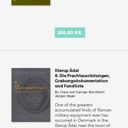
150,00 KR.
Illerup Ådal
8. Die Prachtausrüstungen,
Grabungsdokumentation
und Fundliste
By
Claus von Carnap-Bornheim
Jørgen Ilkjær
One of the greatest
accumulated finds of Roman
military equipment ever has
occurred in Denmark in the
Illerup Ådal near the town of