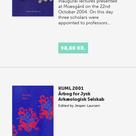
inaugural lectures presented
at Moesgård on the 22nd
October 2004. On this day
three scholars were
appointed to professors…
98,00 KR.
KUML 2001
Årbog for Jysk
Arkæologisk Selskab
Edited by
Jesper Laursen