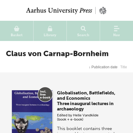
Basket
Library
Search
Nav
Claus von Carnap-Bornheim
↓
Publication date
Title
Globalisation, Battlefields,
and Economics
Three inaugural lectures in
archaeology
Edited by
Helle Vandkilde
(book + e-book)
This booklet contains three