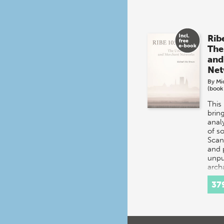
Rib
The
and
Net
By
Mi
(book
This
brin
analy
of s
Scan
and 
unpu
arch
exca
37