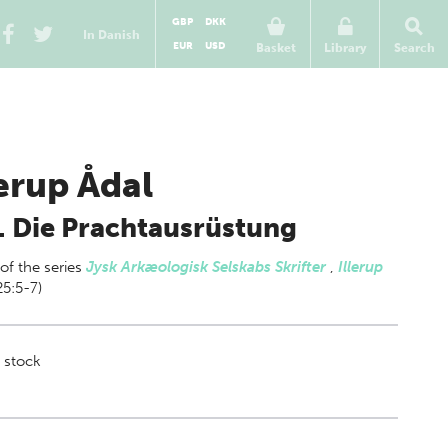
GBP
DKK
In Danish
EUR
USD
Basket
Library
Search
lerup Ådal
. Die Prachtausrüstung
 of
the series
Jysk Arkæologisk Selskabs Skrifter
,
Illerup
25:5-7)
 stock