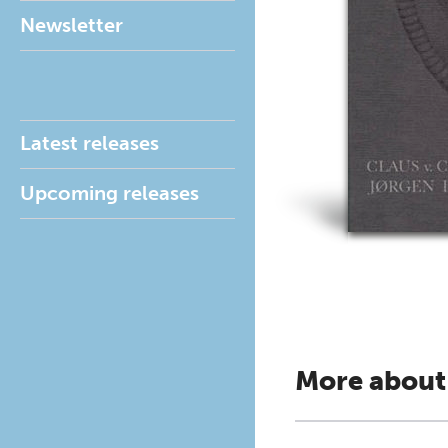
Newsletter
Latest releases
Upcoming releases
More about