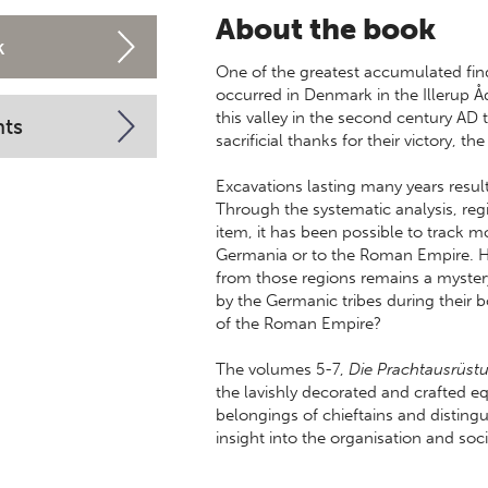
About the book
k
One of the greatest accumulated fin
occurred in Denmark in the Illerup Å
this valley in the second century AD 
nts
sacrificial thanks for their victory, 
Excavations lasting many years resu
Through the systematic analysis, regi
item, it has been possible to track
Germania or to the Roman Empire. H
from those regions remains a myster
by the Germanic tribes during their 
of the Roman Empire?
The volumes 5-7,
Die Prachtausrüst
the lavishly decorated and crafted
belongings of chieftains and distingu
insight into the organisation and soc