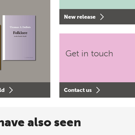
New release
Get in touch
ld
Contact us
have also seen