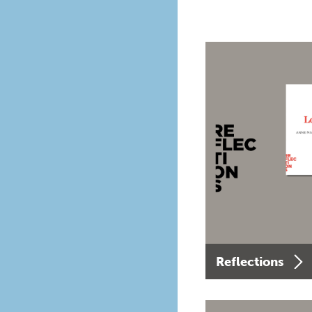
Reflections