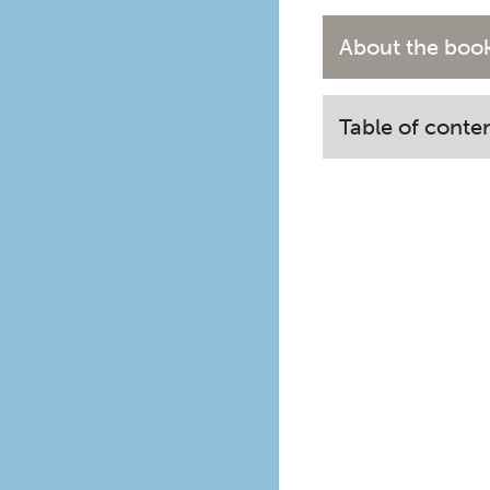
About the boo
Table of conte