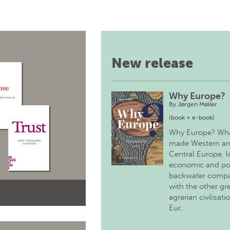
New release
Why Europe?
By
Jørgen Møller
(book + e-book)
Why Europe? Wh
made Western a
Central Europe, 
economic and pol
backwater comp
with the other gr
agrarian civilisati
Eur…