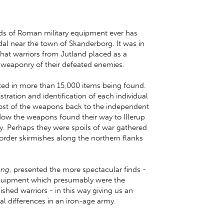
ds of Roman military equipment ever has
dal near the town of Skanderborg. It was in
that warriors from Jutland placed as a
the weaponry of their defeated enemies.
lted in more than 15,000 items being found.
stration and identification of each individual
 most of the weapons back to the independent
ow the weapons found their way to Illerup
y. Perhaps they were spoils of war gathered
border skirmishes along the northern flanks
ung
, presented the more spectacular finds -
 equipment which presumably were the
ished warriors - in this way giving us an
ial differences in an iron-age army.