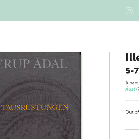
Il
5-7
A part
Ådal
(
Out of