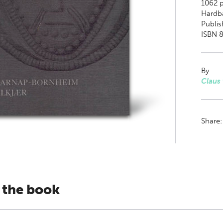
1062
p
Hardb
Publis
ISBN 8
By
Claus
Share
 the book