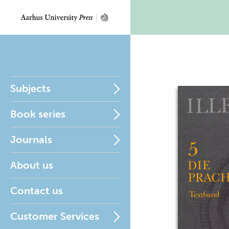
Subjects
Book series
Journals
About us
Contact us
Customer Services