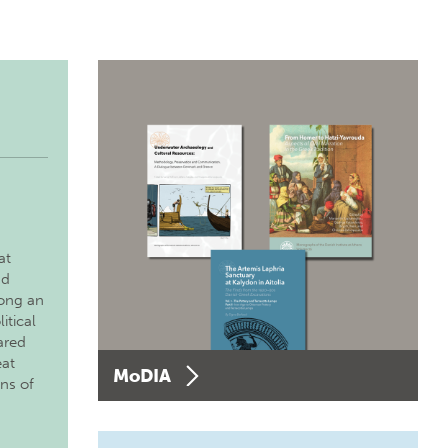
at
nd
long an
itical
ared
eat
MoDIA
ons of