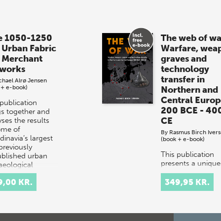
e 1050-1250
The web of wa
 Urban Fabric
Warfare, wea
 Merchant
graves and
works
technology
transfer in
chael Alrø Jensen
 + e-book)
Northern and
Central Europ
 publication
200 BCE - 40
gs together and
CE
ses the results
ome of
By
Rasmus Birch Iver
dinavia’s largest
(book + e-book)
previously
This publication
blished urban
presents a unique
aeological
study investigatin
vations…
the complex wea
9,00 KR.
349,95 KR.
culture of the Iro
Age in Northern 
Central Europe. 
study is based o…