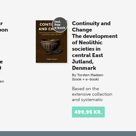
r
Continuity and
pon
Change
The development
of Neolithic
societies in
central East
e
Jutland,
0
Denmark
By
Torsten Madsen
(book + e-book)
sen
Based on the
extensive collection
and systematic
analysis of data from
g
a limited area in the
pon
499,95 KR.
eastern part of the
n
Jutland peninsula in
and
Denmark, this bo…
The