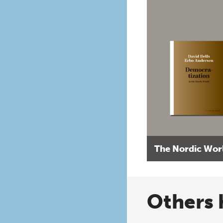
The Nordic Wor
Others 