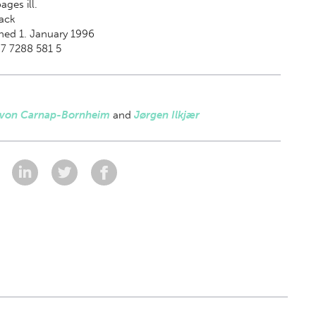
ages ill.
ack
hed 1. January 1996
7 7288 581 5
 von Carnap-Bornheim
and
Jørgen Ilkjær
: