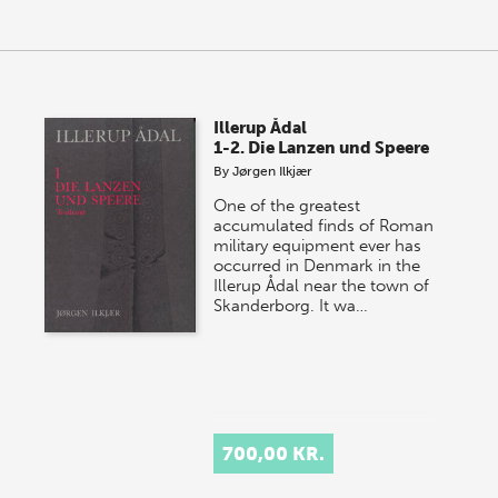
Illerup Ådal
1-2. Die Lanzen und Speere
By
Jørgen Ilkjær
One of the greatest
accumulated finds of Roman
military equipment ever has
occurred in Denmark in the
Illerup Ådal near the town of
Skanderborg. It wa…
700,00 KR.