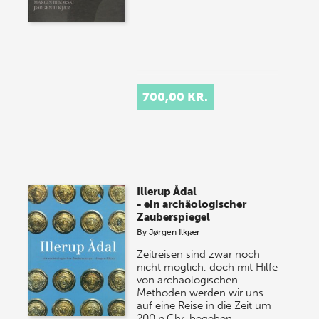
700,00 KR.
Illerup Ådal
- ein archäologischer
Zauberspiegel
By
Jørgen Ilkjær
Zeitreisen sind zwar noch
nicht möglich, doch mit Hilfe
von archäologischen
Methoden werden wir uns
auf eine Reise in die Zeit um
200 n.Chr. begeben,…