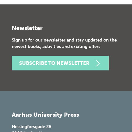
Newsletter
Sign up for our newsletter and stay updated on the
newest books, activities and exciting offers.
SUBSCRIBE TO NEWSLETTER
Aarhus University Press
Helsingforsgade 25