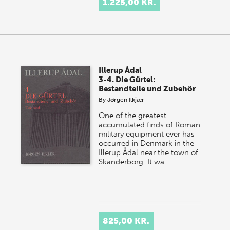
1.225,00 KR.
Illerup Ådal
3-4. Die Gürtel:
Bestandteile und Zubehör
By
Jørgen Ilkjær
One of the greatest
accumulated finds of Roman
military equipment ever has
occurred in Denmark in the
Illerup Ådal near the town of
Skanderborg. It wa…
825,00 KR.