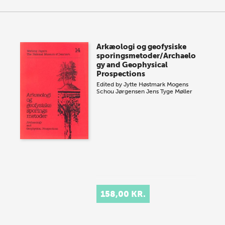
Arkæologi og geofysiske
sporingsmetoder/Archaelo
gy and Geophysical
Prospections
Edited by
Jytte Høstmark
Mogens
Schou Jørgensen
Jens Tyge Møller
158,00 KR.