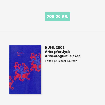
700,00 KR.
KUML 2001
Årbog for Jysk
Arkæologisk Selskab
Edited by
Jesper Laursen