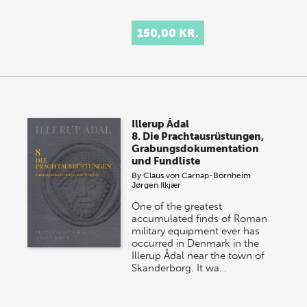
150,00 KR.
Illerup Ådal
8. Die Prachtausrüstungen,
Grabungsdokumentation
und Fundliste
By
Claus von Carnap-Bornheim
Jørgen Ilkjær
One of the greatest
accumulated finds of Roman
military equipment ever has
occurred in Denmark in the
Illerup Ådal near the town of
Skanderborg. It wa…