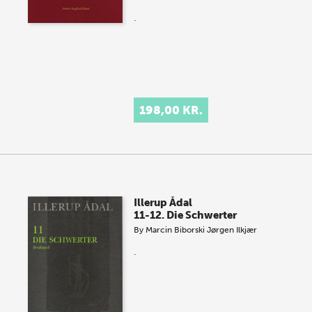
.
198,00 KR.
Illerup Ådal
11-12. Die Schwerter
By
Marcin Biborski
Jørgen Ilkjær
.