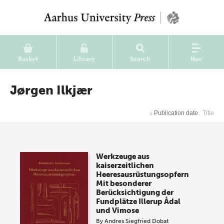
Basket
Library
Search
Nav
Jørgen Ilkjær
↓
Publication date
Title
Werkzeuge aus
kaiserzeitlichen
Heeresausrüstungsopfern
Mit besonderer
Berücksichtigung der
Fundplätze Illerup Ådal
und Vimose
By
Andres Siegfried Dobat