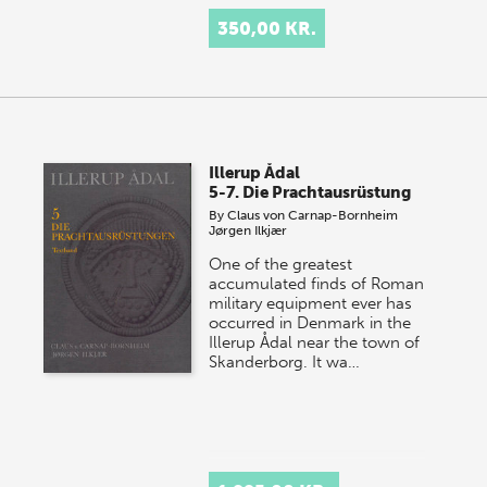
350,00 KR.
Illerup Ådal
5-7. Die Prachtausrüstung
By
Claus von Carnap-Bornheim
Jørgen Ilkjær
One of the greatest
accumulated finds of Roman
military equipment ever has
occurred in Denmark in the
Illerup Ådal near the town of
Skanderborg. It wa…