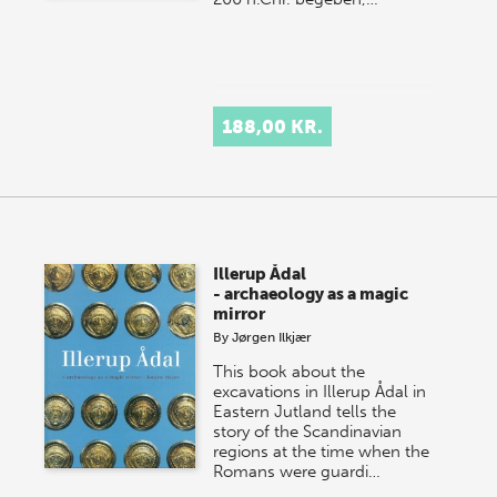
188,00 KR.
Illerup Ådal
- archaeology as a magic
mirror
By
Jørgen Ilkjær
This book about the
excavations in Illerup Ådal in
Eastern Jutland tells the
story of the Scandinavian
regions at the time when the
Romans were guardi…