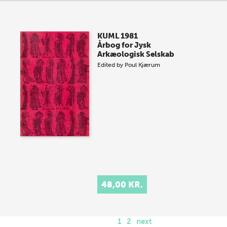
KUML 1981
Årbog for Jysk
Arkæologisk Selskab
Edited by
Poul Kjærum
48,00 KR.
1
2
next