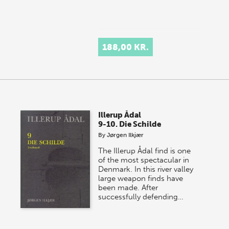
188,00 KR.
Illerup Ådal
9-10. Die Schilde
By
Jørgen Ilkjær
The Illerup Ådal find is one
of the most spectacular in
Denmark. In this river valley
large weapon finds have
been made. After
successfully defending…