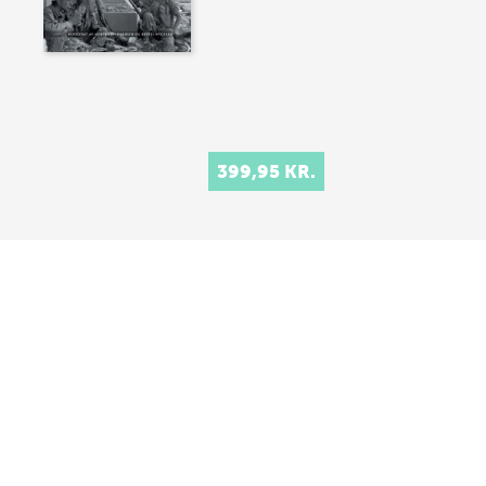
399,95 KR.