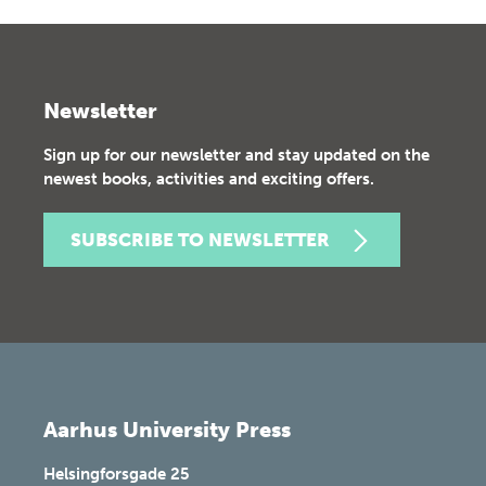
Newsletter
Sign up for our newsletter and stay updated on the
newest books, activities and exciting offers.
SUBSCRIBE TO NEWSLETTER
Aarhus University Press
Helsingforsgade 25