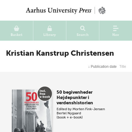
Basket
Library
Search
Nav
Kristian Kanstrup Christensen
↓
Publication date
Title
50 begivenheder
Højdepunkter i
verdenshistorien
Edited by
Morten Fink-Jensen
Bertel Nygaard
(book + e-book)