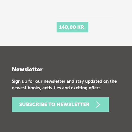
140,00 KR.
Newsletter
Sign up for our newsletter and stay updated on the
newest books, activities and exciting offers.
SUBSCRIBE TO NEWSLETTER