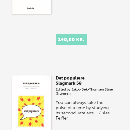
140,00 KR.
Det populære
Slagmark 58
Edited by
Jakob Bek-Thomsen
Stine
Grumsen
You can always take the
pulse of a time by studying
its second-rate arts. - Jules
Feiffer