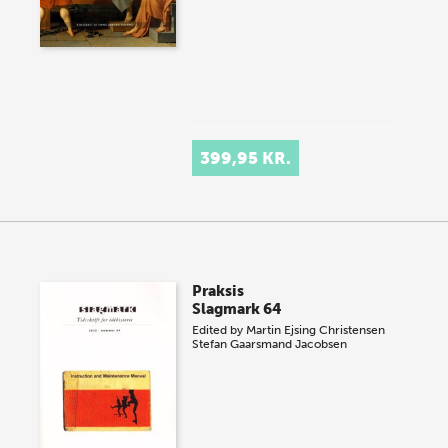
399,95 KR.
Praksis
Slagmark 64
Edited by
Martin Ejsing Christensen
Stefan Gaarsmand Jacobsen