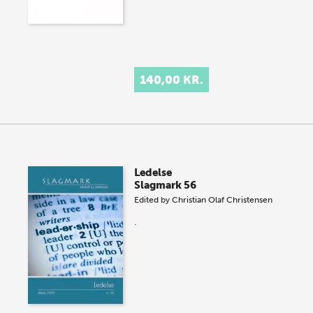
140,00 KR.
Ledelse
Slagmark 56
Edited by
Christian Olaf Christensen
.