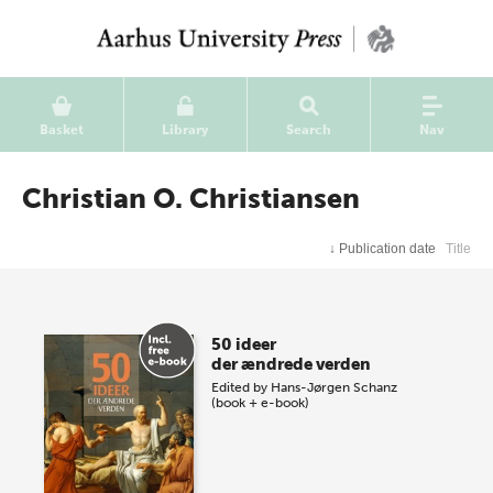
Basket
Library
Search
Nav
Christian O. Christiansen
↓
Publication date
Title
50 ideer
der ændrede verden
Edited by
Hans-Jørgen Schanz
(book + e-book)