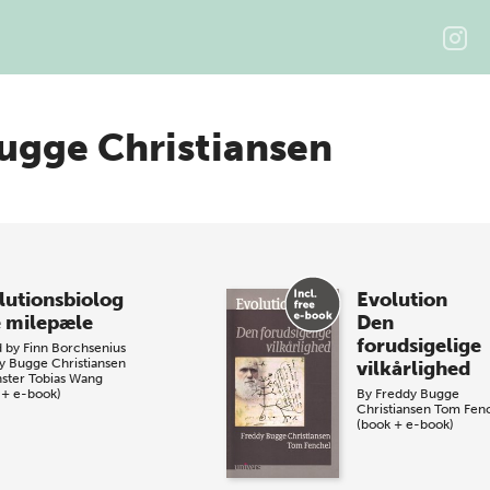
ugge Christiansen
lutionsbiolog
Evolution
e milepæle
Den
forudsigelige
d by
Finn Borchsenius
y Bugge Christiansen
vilkårlighed
nster
Tobias Wang
 + e-book)
By
Freddy Bugge
Christiansen
Tom Fen
(book + e-book)