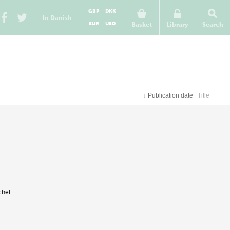
GBP
DKK
In Danish
EUR
USD
Basket
Library
Search
↓
Publication date
Title
chel