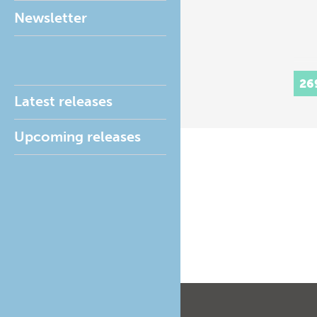
Newsletter
26
Latest releases
Upcoming releases