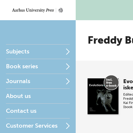
Freddy B
Subjects
Book series
Journals
Evo
isk
About us
Edite
Fredd
Kai Fi
(book
Contact us
Customer Services