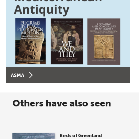
ASMA
Others have also seen
Birds of Greenland