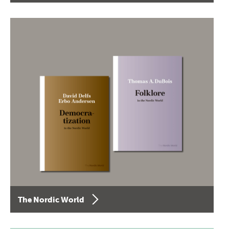
The Nordic World