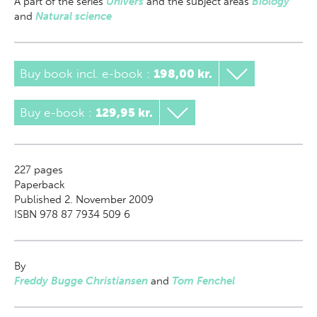
A part of
the series
Univers
and the subject areas
Biology
and
Natural science
Buy book incl. e-book
:
198,00 kr.
Buy e-book
:
129,95 kr.
227
pages
Paperback
Published 2. November 2009
ISBN 978 87 7934 509 6
By
Freddy Bugge Christiansen
and
Tom Fenchel