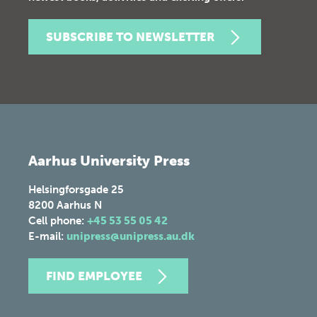
SUBSCRIBE TO NEWSLETTER
Aarhus University Press
Helsingforsgade 25
8200
Aarhus N
Cell phone:
+45 53 55 05 42
E-mail:
unipress@unipress.au.dk
FIND EMPLOYEE