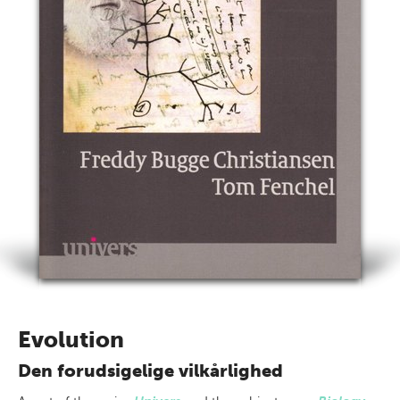
Evolution
Den forudsigelige vilkårlighed