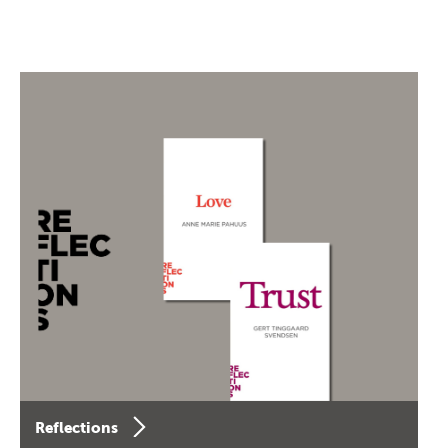
Reflections