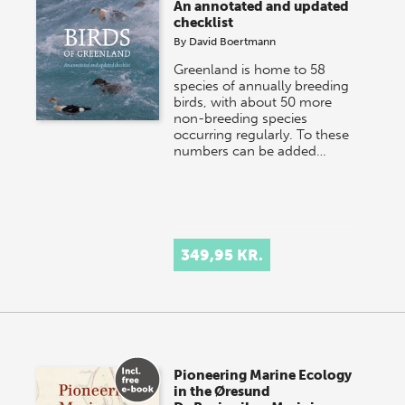
An annotated and updated
checklist
By
David Boertmann
Greenland is home to 58
species of annually breeding
birds, with about 50 more
non-breeding species
occurring regularly. To these
numbers can be added…
349,95 KR.
Pioneering Marine Ecology
in the Øresund