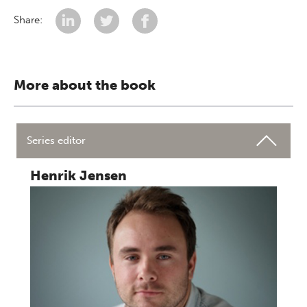
Share:
More about the book
Series editor
Henrik Jensen