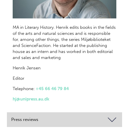
MA in Literary History. Henrik edits books in the fields
of the arts and natural sciences and is responsible
for, among other things, the series Miljøbiblioteket
and ScienceFaction. He started at the publishing
house as an intern and has worked in both editorial
and sales and marketing
Henrik Jensen
Editor
Telephone:
+45 66 46 79 84
hj@unipress.au.dk
Press reviews