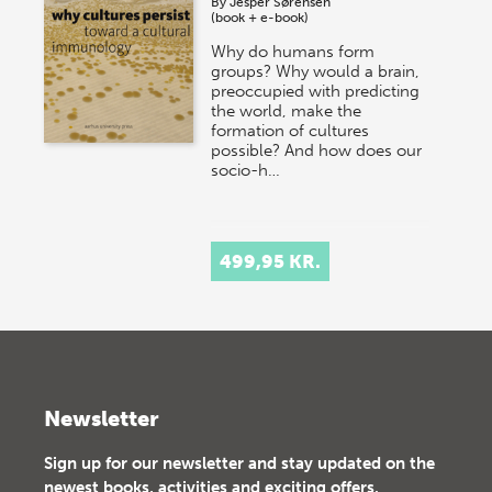
By
Jesper Sørensen
(book + e-book)
Why do humans form
groups? Why would a brain,
preoccupied with predicting
the world, make the
formation of cultures
possible? And how does our
socio-h…
499,95 KR.
Newsletter
Sign up for our newsletter and stay updated on the
newest books, activities and exciting offers.