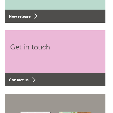
New release
Get in touch
Contact us