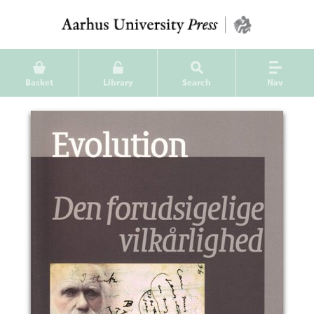
Basket
Library
Search
Nav