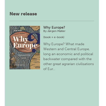
New release
Why Europe?
By
Jørgen Møller
(book + e-book)
Why Europe? What made
Western and Central Europe,
long an economic and political
backwater compared with the
other great agrarian civilisations
of Eur…