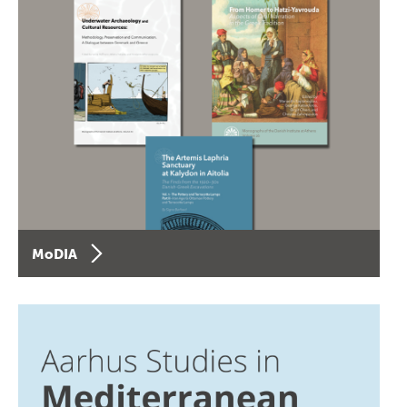
MoDIA