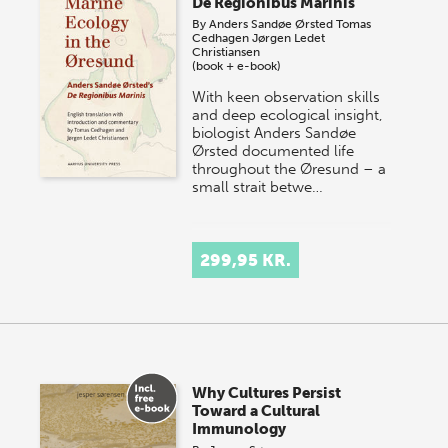
De Regionibus Marinis
By
Anders Sandøe Ørsted
Tomas
Cedhagen
Jørgen Ledet
Christiansen
(book + e-book)
With keen observation skills
and deep ecological insight,
biologist Anders Sandøe
Ørsted documented life
throughout the Øresund – a
small strait betwe…
299,95 KR.
Why Cultures Persist
Toward a Cultural
Immunology