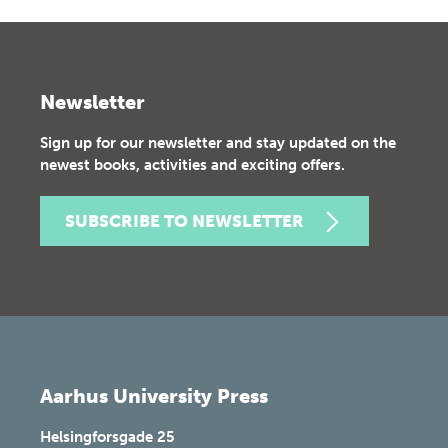
Newsletter
Sign up for our newsletter and stay updated on the
newest books, activities and exciting offers.
SUBSCRIBE TO NEWSLETTER
Aarhus University Press
Helsingforsgade 25