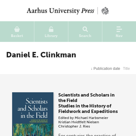
Basket
Library
Search
Nav
Daniel E. Clinkman
↓
Publication date
Title
Scientists and Scholars in
the Field
Studies in the History of
Fieldwork and Expeditions
Edited by
Michael Harbsmeier
Kristian Hvidtfelt Nielsen
Christopher J. Ries
For centuries the practice of