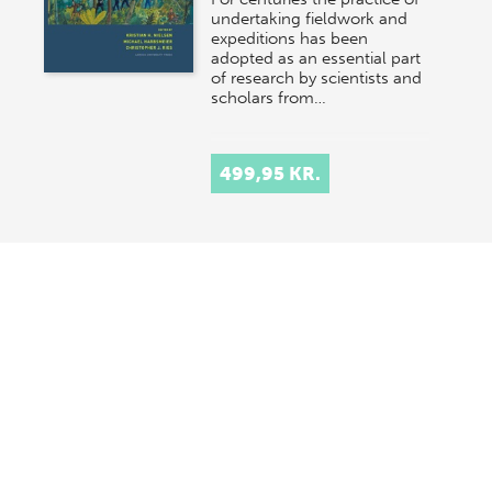
undertaking fieldwork and
expeditions has been
adopted as an essential part
of research by scientists and
scholars from…
499,95 KR.