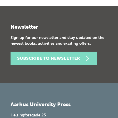
Newsletter
Sign up for our newsletter and stay updated on the
newest books, activities and exciting offers.
SUBSCRIBE TO NEWSLETTER
Aarhus University Press
Helsingforsgade 25