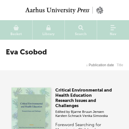
Basket
Library
Search
Nav
Eva Csobod
↓
Publication date
Title
Critical Environmental and
Health Education
Research Issues and
Challenges
Edited by
Bjarne Bruun Jensen
Karsten Schnack
Venka Simovska
Foreword Searching for