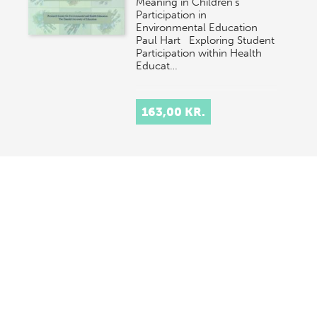
Meaning in Children's
Participation in
Environmental Education
Paul Hart Exploring Student
Participation within Health
Educat…
163,00 KR.