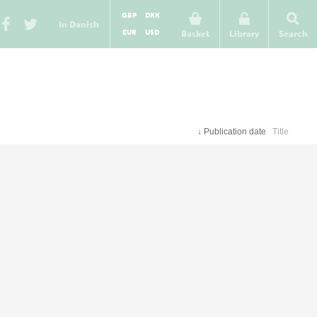
GBP
DKK
In Danish
EUR
USD
Basket
Library
Search
↓
Publication date
Title