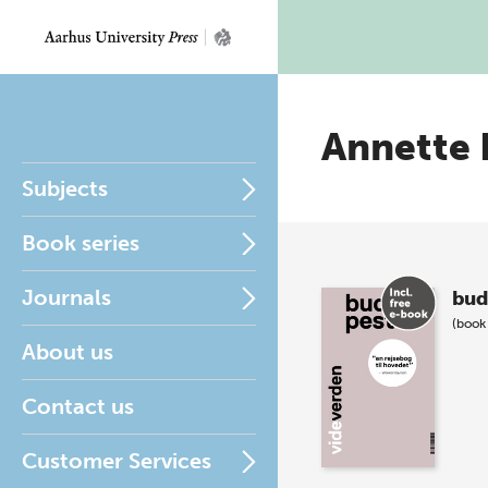
Annette 
Subjects
Book series
Journals
bud
(book
About us
Contact us
Customer Services