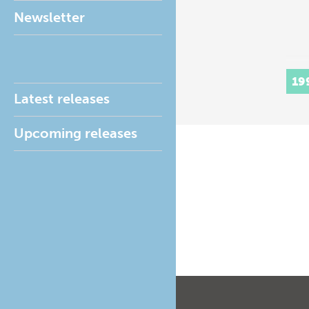
Newsletter
19
Latest releases
Upcoming releases