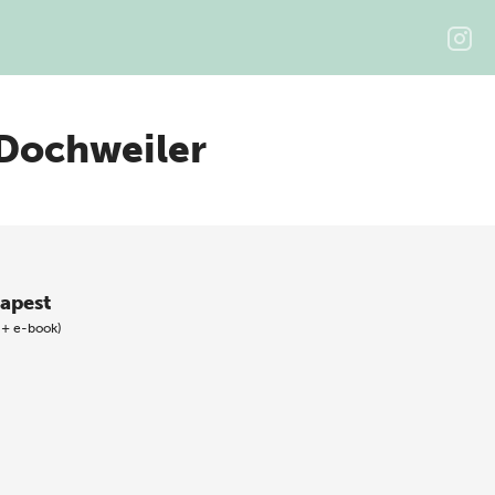
Dochweiler
apest
 + e-book)