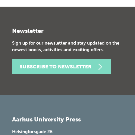
Newsletter
Sign up for our newsletter and stay updated on the
newest books, activities and exciting offers.
SUBSCRIBE TO NEWSLETTER
Aarhus University Press
Helsingforsgade 25