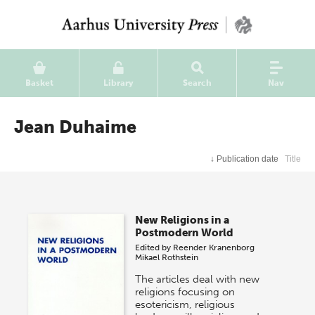
Basket
Library
Search
Nav
Jean Duhaime
↓
Publication date
Title
New Religions in a
Postmodern World
Edited by
Reender Kranenborg
Mikael Rothstein
The articles deal with new
religions focusing on
esotericism, religious