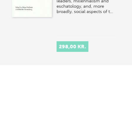
leaders, millennialism and
eschatology, and, more
broadly, social aspects of t…
298,00 KR.