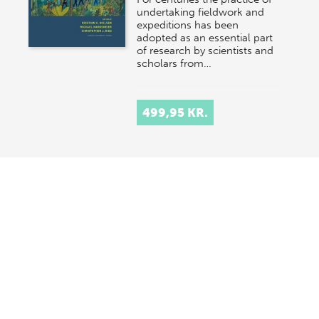
undertaking fieldwork and
expeditions has been
adopted as an essential part
of research by scientists and
scholars from…
499,95 KR.