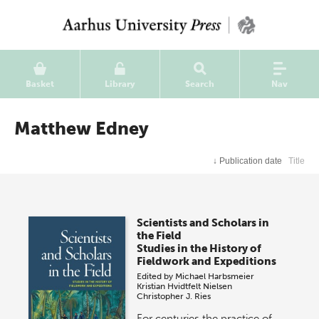
Basket
Library
Search
Nav
Matthew Edney
↓
Publication date
Title
Scientists and Scholars in
the Field
Studies in the History of
Fieldwork and Expeditions
Edited by
Michael Harbsmeier
Kristian Hvidtfelt Nielsen
Christopher J. Ries
For centuries the practice of