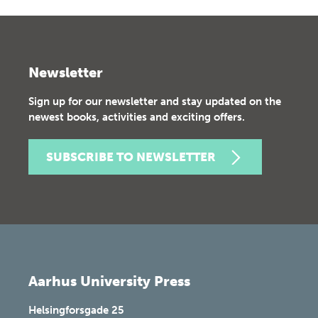
Newsletter
Sign up for our newsletter and stay updated on the
newest books, activities and exciting offers.
SUBSCRIBE TO NEWSLETTER
Aarhus University Press
Helsingforsgade 25