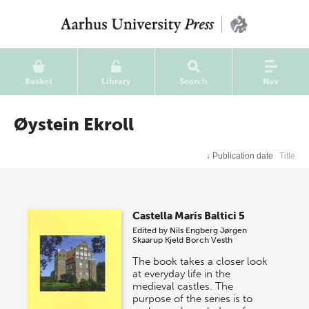
Basket
Library
Search
Nav
Øystein Ekroll
↓
Publication date
Title
Castella Maris Baltici 5
Edited by
Nils Engberg
Jørgen
Skaarup
Kjeld Borch Vesth
The book takes a closer look
at everyday life in the
medieval castles. The
purpose of the series is to