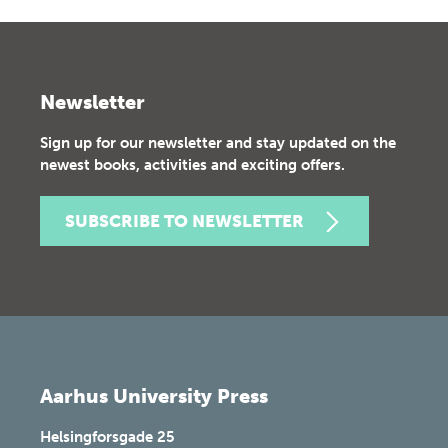
Newsletter
Sign up for our newsletter and stay updated on the
newest books, activities and exciting offers.
SUBSCRIBE TO NEWSLETTER
Aarhus University Press
Helsingforsgade 25