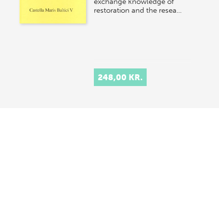
exchange knowledge of
restoration and the resea…
248,00 KR.