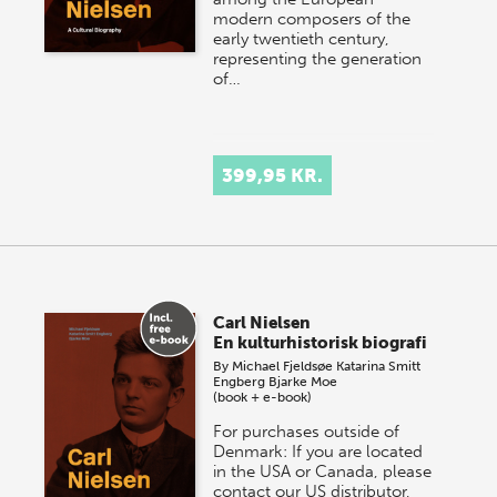
modern composers of the
early twentieth century,
representing the generation
of…
399,95 KR.
Carl Nielsen
En kulturhistorisk biografi
By
Michael Fjeldsøe
Katarina Smitt
Engberg
Bjarke Moe
(book + e-book)
For purchases outside of
Denmark: If you are located
in the USA or Canada, please
contact our US distributor,