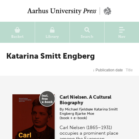
Basket
Library
Search
Nav
Katarina Smitt Engberg
↓
Publication date
Title
Carl Nielsen. A Cultural
Biography
By
Michael Fjeldsøe
Katarina Smitt
Engberg
Bjarke Moe
(book + e-book)
Carl Nielsen (1865–1931)
occupies a prominent place
among the European