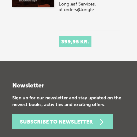
Longleaf Services,
at orders@longle…
399,95 KR.
Newsletter
Sign up for our newsletter and stay updated on the
newest books, activities and exciting offers.
SUBSCRIBE TO NEWSLETTER