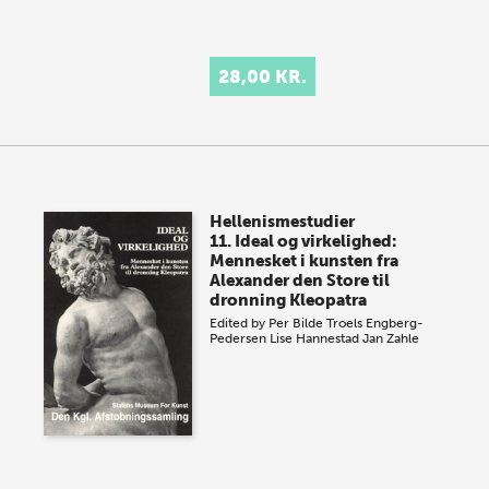
28,00 KR.
Hellenismestudier
11. Ideal og virkelighed:
Mennesket i kunsten fra
Alexander den Store til
dronning Kleopatra
Edited by
Per Bilde
Troels Engberg-
Pedersen
Lise Hannestad
Jan Zahle