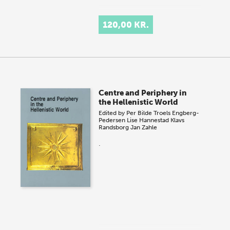
120,00 KR.
Centre and Periphery in
the Hellenistic World
Edited by
Per Bilde
Troels Engberg-
Pedersen
Lise Hannestad
Klavs
Randsborg
Jan Zahle
.