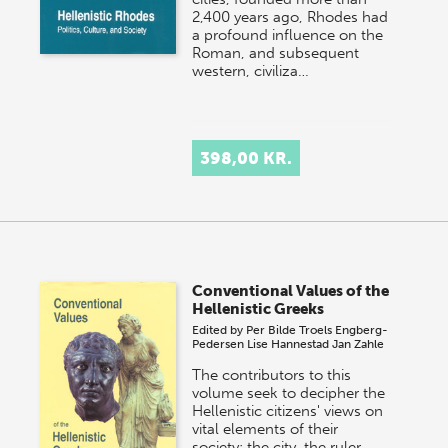
2,400 years ago, Rhodes had
a profound influence on the
Roman, and subsequent
western, civiliza…
398,00 KR.
Conventional Values of the
Hellenistic Greeks
Edited by
Per Bilde
Troels Engberg-
Pedersen
Lise Hannestad
Jan Zahle
The contributors to this
volume seek to decipher the
Hellenistic citizens' views on
vital elements of their
society: the city, the ruler,