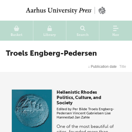
Basket
Library
Search
Nav
Troels Engberg-Pedersen
↓
Publication date
Title
Hellenistic Rhodes
Politics, Culture, and
Society
Edited by
Per Bilde
Troels Engberg-
Pedersen
Vincent Gabrielsen
Lise
Hannestad
Jan Zahle
One of the most beautiful of
cities, founded more than