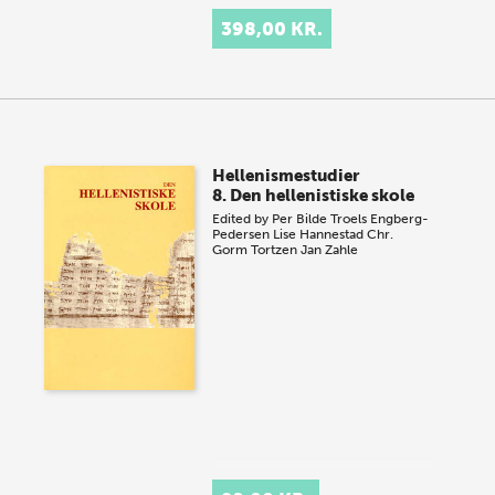
398,00 KR.
Hellenismestudier
8. Den hellenistiske skole
Edited by
Per Bilde
Troels Engberg-
Pedersen
Lise Hannestad
Chr.
Gorm Tortzen
Jan Zahle