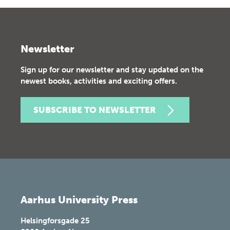
Newsletter
Sign up for our newsletter and stay updated on the
newest books, activities and exciting offers.
SUBSCRIBE TO NEWSLETTER
Aarhus University Press
Helsingforsgade 25