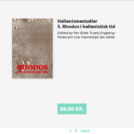
Hellenismestudier
5. Rhodos i hellenistisk tid
Edited by
Per Bilde
Troels Engberg-
Pedersen
Lise Hannestad
Jan Zahle
28,00 KR.
1
2
next