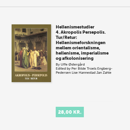
Hellenismestudier
4. Akropolis Persepolis.
Tur/Retur:
Hellenismeforskningen
mellem orientalisme,
hellenisme, imperialisme
og afkolonisering
By
Uffe Østergård
Edited by
Per Bilde
Troels Engberg-
Pedersen
Lise Hannestad
Jan Zahle
28,00 KR.