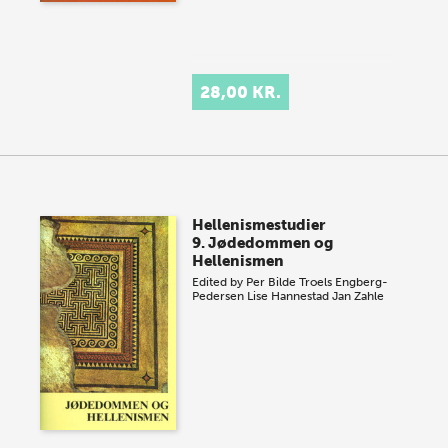
28,00 KR.
Hellenismestudier
9. Jødedommen og
Hellenismen
Edited by
Per Bilde
Troels Engberg-
Pedersen
Lise Hannestad
Jan Zahle