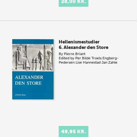
28,00 KR.
Hellenismestudier
6. Alexander den Store
By
Pierre Briant
Edited by
Per Bilde
Troels Engberg-
Pedersen
Lise Hannestad
Jan Zahle
49,95 KR.