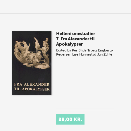
Hellenismestudier
7. Fra Alexander til
Apokalypser
Edited by
Per Bilde
Troels Engberg-
Pedersen
Lise Hannestad
Jan Zahle
28,00 KR.