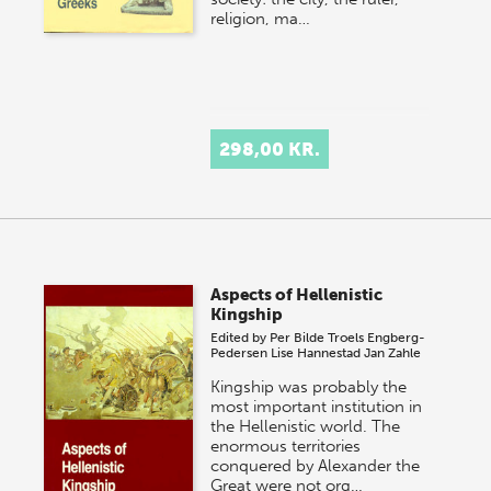
religion, ma…
298,00 KR.
Aspects of Hellenistic
Kingship
Edited by
Per Bilde
Troels Engberg-
Pedersen
Lise Hannestad
Jan Zahle
Kingship was probably the
most important institution in
the Hellenistic world. The
enormous territories
conquered by Alexander the
Great were not org…