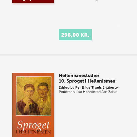
298,00 KR.
Hellenismestudier
10. Sproget i Hellenismen
Edited by
Per Bilde
Troels Engberg-
Pedersen
Lise Hannestad
Jan Zahle