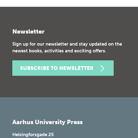
Newsletter
Sign up for our newsletter and stay updated on the
newest books, activities and exciting offers.
SUBSCRIBE TO NEWSLETTER
Aarhus University Press
Helsingforsgade 25