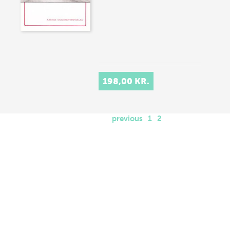
198,00 KR.
previous
1
2