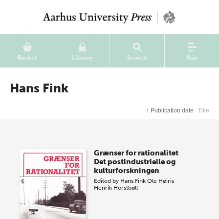
Basket
Library
Search
Nav
Hans Fink
↑
Publication date
Title
Grænser for rationalitet
Det postindustrielle og
kulturforskningen
Edited by
Hans Fink
Ole Høiris
Henrik Horstbøll